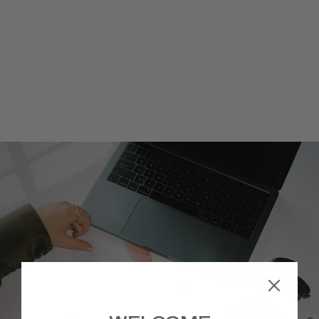
STARLET HEADBAND
IN CHERRY KISS
$34
JOIN
WAITLIST