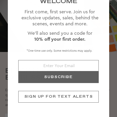
WELCOME
First come, first serve. Join us for
exclusive updates, sales, behind the
scenes, events and more.
We'll also send you a code for
10% off your first order.
*One-time use only. Some restrictions may apply.
EFFORTLESS SELF-
EXPRESSION
SUBSCRIBE
Emi Jay was founded on bold femininity, supported by high-
quality products. Both effective and effortless, we take a
SIGN UP FOR TEXT ALERTS
rare approach to hair and beauty, offering reliable products
and a strong community.