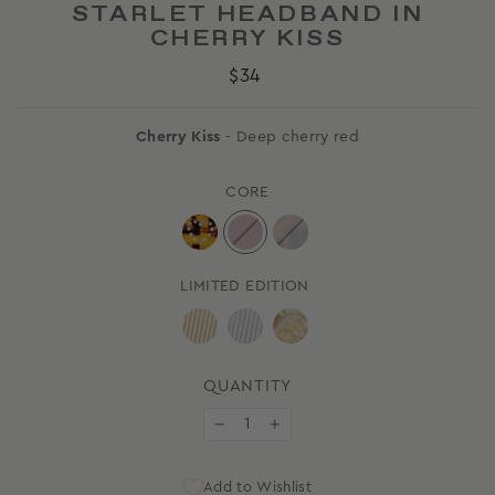
STARLET HEADBAND IN
CHERRY KISS
Regular
$34
price
Cherry Kiss
- Deep cherry red
CORE
LIMITED EDITION
QUANTITY
−
+
Add to Wishlist