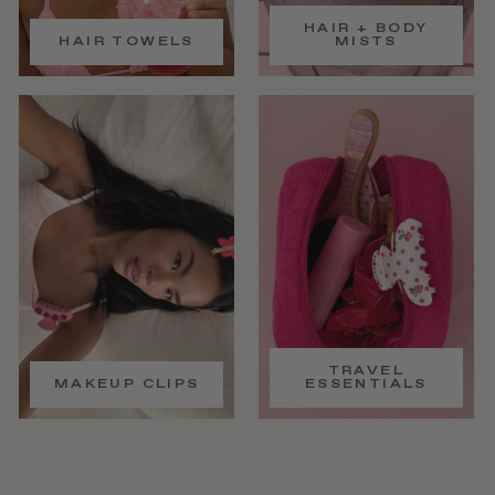
HAIR + BODY
HAIR TOWELS
MISTS
TRAVEL
MAKEUP CLIPS
ESSENTIALS