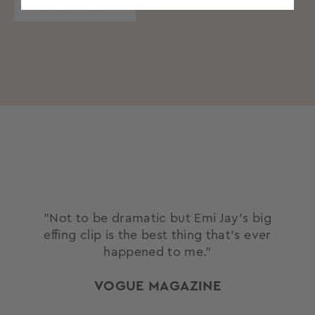
OUR STORY
"Not to be dramatic but Emi Jay’s big
effing clip is the best thing that’s ever
happened to me."
VOGUE MAGAZINE