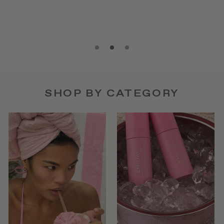
SHOP BY CATEGORY