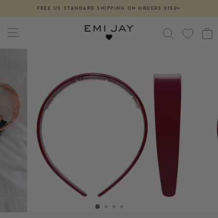
Skip
FREE US STANDARD SHIPPING ON ORDERS $150+
Pause
to
slideshow
content
SITE NAVIGATION
SEARCH