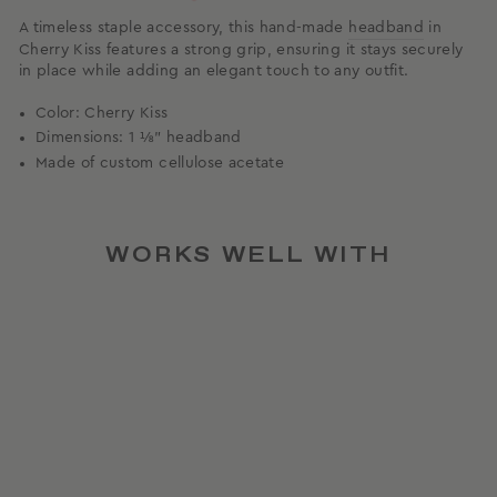
A timeless staple accessory, this hand-made
headband
in
Cherry Kiss features a strong grip, ensuring it stays securely
in place while adding an elegant touch to any outfit.
Color: Cherry Kiss
Dimensions: 1 ⅛” headband
Made of custom cellulose acetate
WORKS WELL WITH