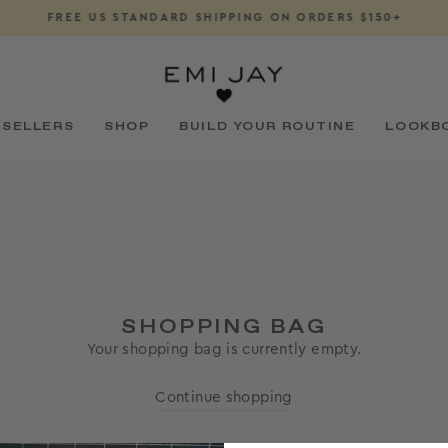
FREE US STANDARD SHIPPING ON ORDERS $150+
Pause
slideshow
 SELLERS
SHOP
BUILD YOUR ROUTINE
LOOKB
SHOPPING BAG
Your shopping bag is currently empty.
Continue shopping