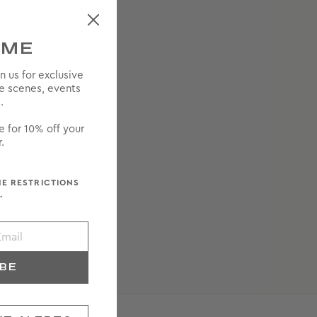
OME
in us for exclusive
he scenes, events
.
e for 10% off your
.
ME RESTRICTIONS
.
IBE