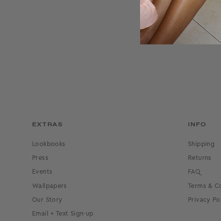
J
EXTRAS
INFO
Lookbooks
Shipping
Press
Returns
Events
FAQ
Wallpapers
Terms & C
Our Story
Privacy Po
Email + Text Sign-up