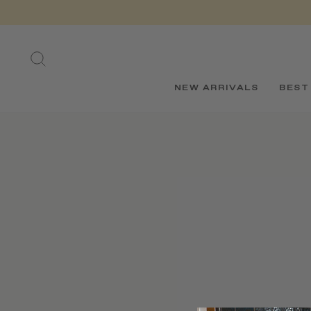
Skip
to
content
SEARCH
NEW ARRIVALS
BEST