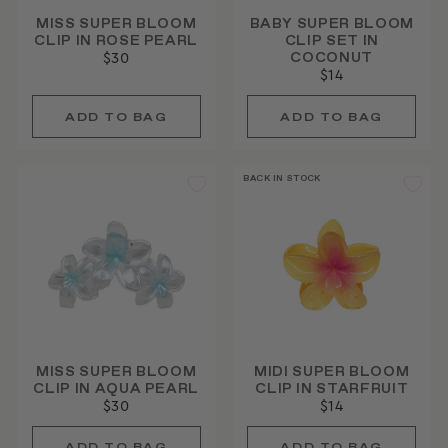
MISS SUPER BLOOM
BABY SUPER BLOOM
CLIP IN ROSE PEARL
CLIP SET IN
COCONUT
$30
$14
BACK IN STOCK
MISS SUPER BLOOM
MIDI SUPER BLOOM
CLIP IN AQUA PEARL
CLIP IN STARFRUIT
$30
$14