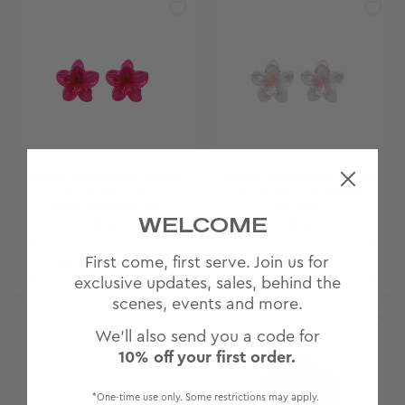
BABY SUPER BLOOM
BABY SUPER BLOOM
CLIP SET IN
CLIP SET IN ROSE
DRAGONFRUIT
PEARL
WELCOME
$14
$14
First come, first serve. Join us for
exclusive updates, sales, behind the
scenes, events and more.
We'll also send you a code for
10% off your first order.
*One-time use only. Some restrictions may apply.