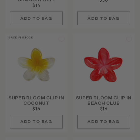
DRAGONFRUIT
$30
$14
BACK IN STOCK
SUPER BLOOM CLIP IN
SUPER BLOOM CLIP IN
COCONUT
BEACH CLUB
$16
$16