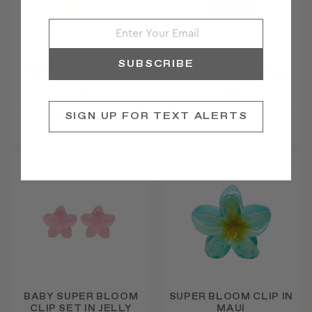
SUBSCRIBE
MIDI BLOSSOM CLIP
MIDI BLOSSOM CLIP
IN PEACH BLOOM
IN SANGRIA BLOOM
$14
$14
SIGN UP FOR TEXT ALERTS
BABY SUPER BLOOM
SUPER BLOOM CLIP IN
CLIP SET IN JELLY
MAUI