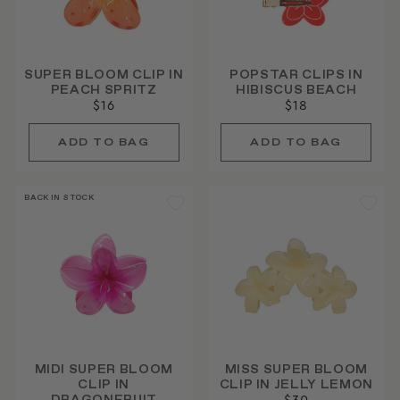
SUPER BLOOM CLIP IN
POPSTAR CLIPS IN
PEACH SPRITZ
HIBISCUS BEACH
$16
$18
BACK IN STOCK
MIDI SUPER BLOOM
MISS SUPER BLOOM
CLIP IN
CLIP IN JELLY LEMON