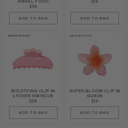
ANGEL FOOD
$16
$36
AWARD WINNER
BACK IN STOCK
BIG EFFING CLIP IN
SUPER BLOOM CLIP IN
LYCHEE HIBISCUS
GUAVA
$38
$16