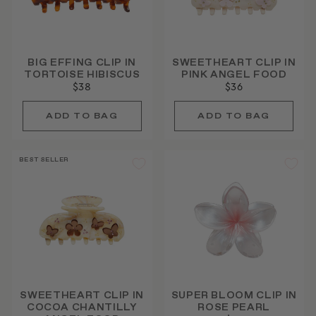
BIG EFFING CLIP IN
SWEETHEART CLIP IN
TORTOISE HIBISCUS
PINK ANGEL FOOD
$38
$36
BEST SELLER
SWEETHEART CLIP IN
SUPER BLOOM CLIP IN
COCOA CHANTILLY
ROSE PEARL