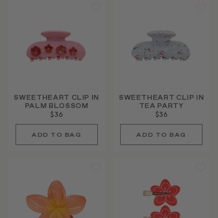
SWEETHEART CLIP IN
SWEETHEART CLIP IN
PALM BLOSSOM
TEA PARTY
$36
$36