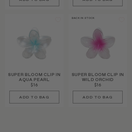
BACK IN STOCK
SUPER BLOOM CLIP IN
SUPER BLOOM CLIP IN
AQUA PEARL
WILD ORCHID
$16
$16