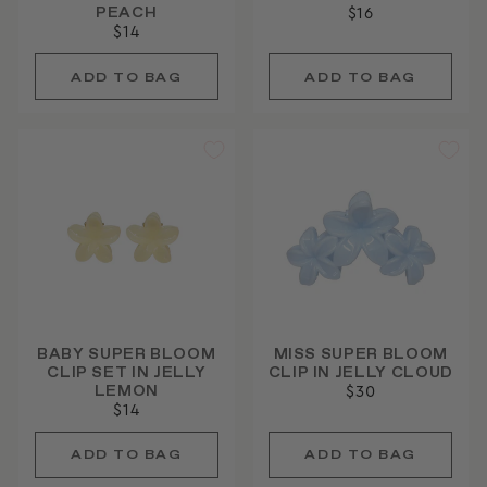
PEACH
$16
$14
BABY SUPER BLOOM
MISS SUPER BLOOM
CLIP SET IN JELLY
CLIP IN JELLY CLOUD
LEMON
$30
$14