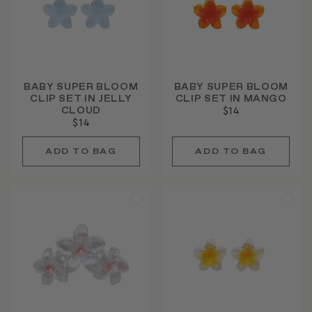
BABY SUPER BLOOM
BABY SUPER BLOOM
CLIP SET IN JELLY
CLIP SET IN MANGO
CLOUD
$14
$14