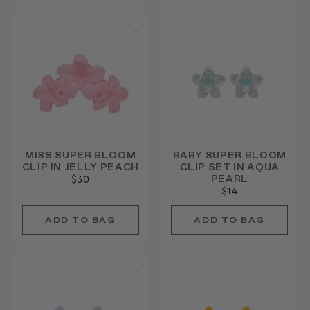
MISS SUPER BLOOM
BABY SUPER BLOOM
CLIP IN JELLY PEACH
CLIP SET IN AQUA
PEARL
$30
$14