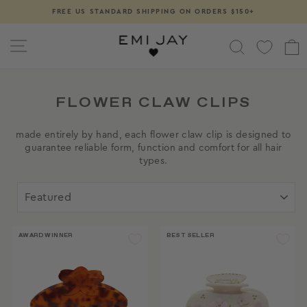
Skip
FREE US STANDARD SHIPPING ON ORDERS $150+
Pause
to
slideshow
content
SITE NAVIGATION
SEARCH
FLOWER CLAW CLIPS
made entirely by hand, each flower claw clip is designed to
guarantee reliable form, function and comfort for all hair
types.
SORT
AWARD WINNER
BEST SELLER