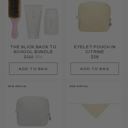
THE SLICK BACK TO
EYELET POUCH IN
SCHOOL BUNDLE
CITRINE
Regular
$120
Sale
$96
$38
price
price
NEW ARRIVAL
NEW ARRIVAL