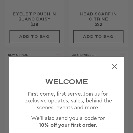
EYELET POUCH IN
HEAD SCARF IN
BLANC DAISY
CITRINE
$38
$22
NEW ARRIVAL
AWARD WINNER
WELCOME
First come, first serve. Join us for
exclusive updates, sales, behind the
scenes, events and more.
HEAVENLY HAIR
CUSTOM FLAT BRUSH
TOWEL IN MILK
$138
We'll also send you a code for
$38
10% off your first order.