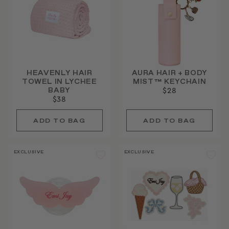
HEAVENLY HAIR
AURA HAIR + BODY
TOWEL IN LYCHEE
MIST™ KEYCHAIN
BABY
$28
$38
EXCLUSIVE
EXCLUSIVE