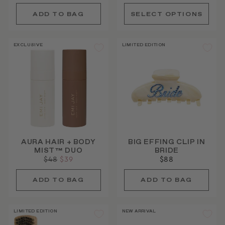
price
price
EXCLUSIVE
LIMITED EDITION
AURA HAIR + BODY
BIG EFFING CLIP IN
MIST™ DUO
BRIDE
Regular
$48
Sale
$39
$88
price
price
LIMITED EDITION
NEW ARRIVAL