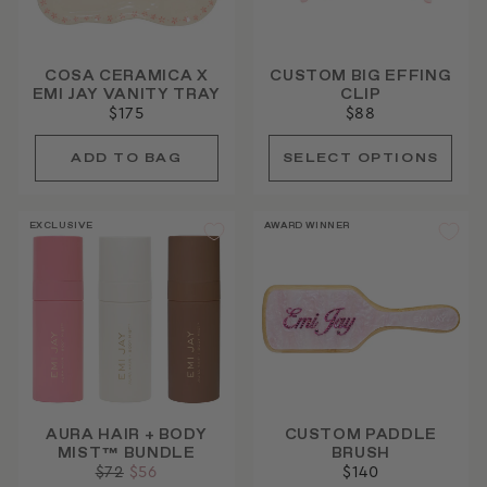
COSA CERAMICA X
CUSTOM BIG EFFING
EMI JAY VANITY TRAY
CLIP
$175
$88
EXCLUSIVE
AWARD WINNER
AURA HAIR + BODY
CUSTOM PADDLE
MIST™ BUNDLE
BRUSH
Regular
$72
Sale
$56
$140