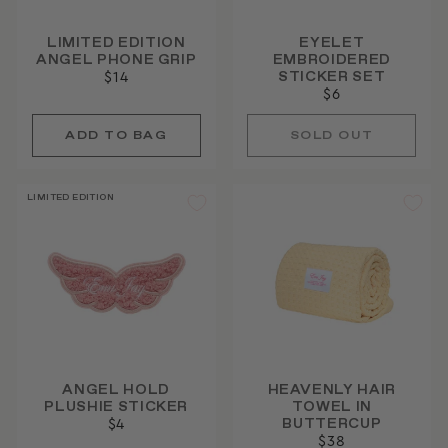
LIMITED EDITION
EYELET
ANGEL PHONE GRIP
EMBROIDERED
STICKER SET
$14
$6
SOLD OUT
LIMITED EDITION
ANGEL HOLD
HEAVENLY HAIR
PLUSHIE STICKER
TOWEL IN
BUTTERCUP
$4
$38