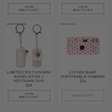
JOIN
JOIN
WAITLIST
WAITLIST
AWARD WINNER
EXCLUSIVE
LIMITED EDITION MINI
LYCHEE BABY
ANGELSTICK +
DISPOSABLE CAMERA
KEYCHAIN DUO
$24
$28
JOIN
SOLD OUT
WAITLIST