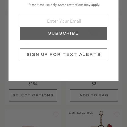
*One-time use only. Some restrictions may apply.
BACK IN STOCK
SUBSCRIBE
SIGN UP FOR TEXT ALERTS
CUSTOM MINI BOAR
EMI JAY HEART TUBE
BRISTLE BRUSH
KEY
$134
$3
LIMITED EDITION