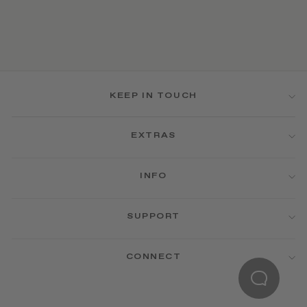
KEEP IN TOUCH
EXTRAS
INFO
SUPPORT
CONNECT