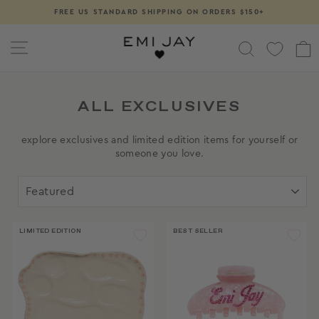
Skip
FREE US STANDARD SHIPPING ON ORDERS $150+
Pause
to
slideshow
content
SITE NAVIGATION
SEARCH
ALL EXCLUSIVES
explore exclusives and limited edition items for yourself or
someone you love.
SORT
LIMITED EDITION
BEST SELLER