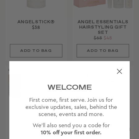
ANGELSTICK®
ANGEL ESSENTIALS
HAIRSTYLING GIFT
$38
SET
Regular
$68
Sale
$48
price
price
LIMITED EDITION
AWARD WINNER
WELCOME
First come, first serve. Join us for
exclusive updates, sales, behind the
scenes, events and more.
We'll also send you a code for
THE SLICK BACK TO
LIMITED EDITION MINI
10% off your first order.
SCHOOL BUNDLE
ANGELSTICK +