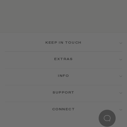
KEEP IN TOUCH
EXTRAS
INFO
SUPPORT
CONNECT