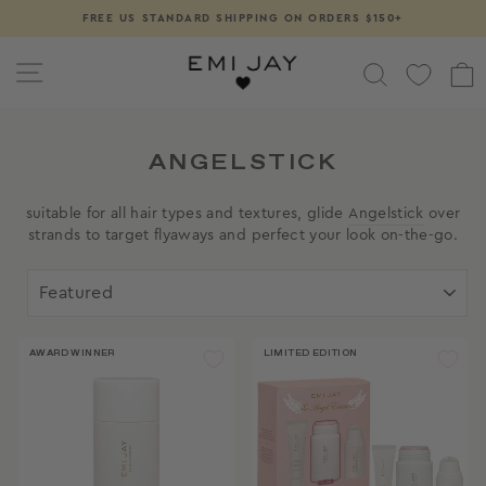
Skip
FREE US STANDARD SHIPPING ON ORDERS $150+
Pause
to
slideshow
content
SITE NAVIGATION
SEARCH
ANGELSTICK
suitable for all hair types and textures, glide
Angelstick
over
strands to target flyaways and perfect your look on-the-go.
SORT
AWARD WINNER
LIMITED EDITION