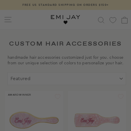
Skip
FREE US STANDARD SHIPPING ON ORDERS $150+
Pause
to
slideshow
content
SITE NAVIGATION
SEARCH
CUSTOM HAIR ACCESSORIES
handmade hair accessories customized just for you. choose
from our unique selection of colors to personalize your hair.
SORT
AWARD WINNER