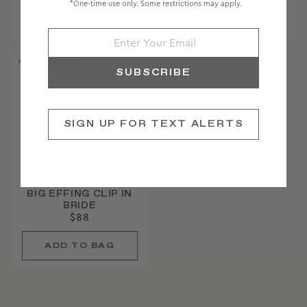
*One-time use only. Some restrictions may apply.
LIMITED EDITION
SUBSCRIBE
SIGN UP FOR TEXT ALERTS
BIG EFFING CLIP IN
BRIDE
$88