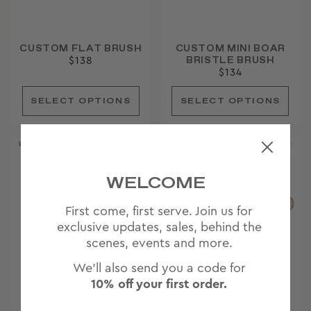
CUSTOM FLAT BRUSH
CUSTOM MINI BOAR
BRISTLE BRUSH
$138
$134
BEST SELLER
AWARD WINNER
WELCOME
First come, first serve. Join us for
exclusive updates, sales, behind the
scenes, events and more.
We'll also send you a code for
CUSTOM BIG EFFING
CUSTOM PADDLE
10% off your first order.
CLIP
BRUSH
$88
$140