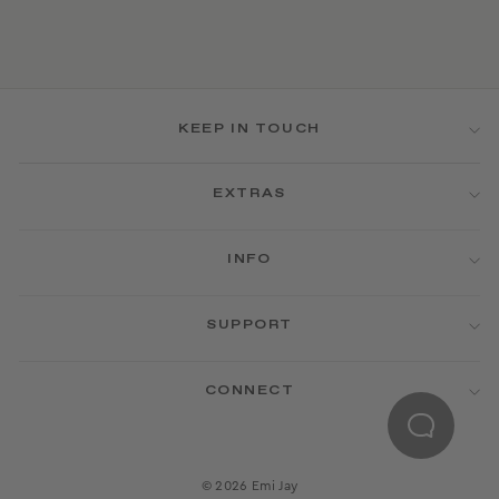
KEEP IN TOUCH
EXTRAS
INFO
SUPPORT
CONNECT
© 2026 Emi Jay