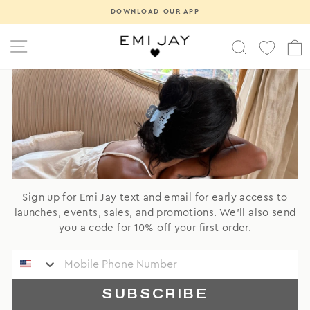
Skip
Pause
DOWNLOAD OUR APP
to
slideshow
content
SITE NAVIGATION
SEARCH
Sign up for Emi Jay text and email for early access to
launches, events, sales, and promotions. We'll also send
you a code for 10% off your first order.
SUBSCRIBE