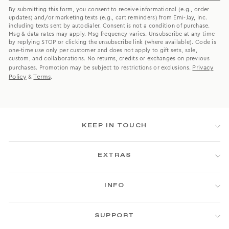
By submitting this form, you consent to receive informational (e.g., order
updates) and/or marketing texts (e.g., cart reminders) from Emi-Jay, Inc.
including texts sent by autodialer. Consent is not a condition of purchase.
Msg & data rates may apply. Msg frequency varies. Unsubscribe at any time
by replying STOP or clicking the unsubscribe link (where available). Code is
one-time use only per customer and does not apply to gift sets, sale,
custom, and collaborations. No returns, credits or exchanges on previous
Privacy
purchases. Promotion may be subject to restrictions or exclusions.
Policy
Terms
&
.
KEEP IN TOUCH
EXTRAS
INFO
SUPPORT