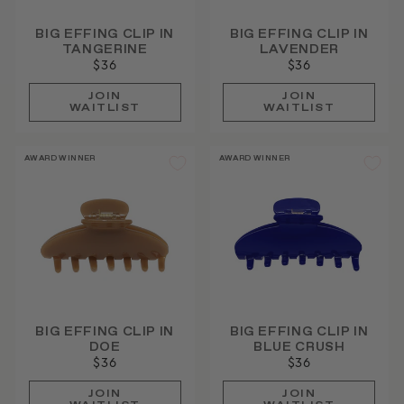
BIG EFFING CLIP IN
BIG EFFING CLIP IN
TANGERINE
LAVENDER
$36
$36
JOIN
JOIN
WAITLIST
WAITLIST
AWARD WINNER
AWARD WINNER
BIG EFFING CLIP IN
BIG EFFING CLIP IN
DOE
BLUE CRUSH
$36
$36
JOIN
JOIN