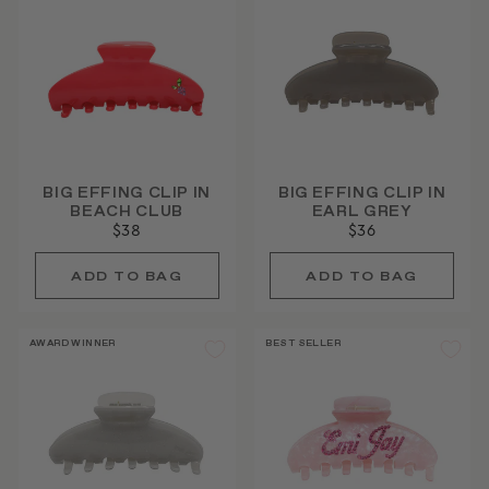
BIG EFFING CLIP IN
BIG EFFING CLIP IN
BEACH CLUB
EARL GREY
$38
$36
AWARD WINNER
BEST SELLER