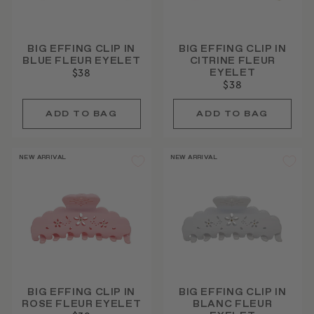
BIG EFFING CLIP IN
BIG EFFING CLIP IN
BLUE FLEUR EYELET
CITRINE FLEUR
EYELET
$38
$38
NEW ARRIVAL
NEW ARRIVAL
BIG EFFING CLIP IN
BIG EFFING CLIP IN
ROSE FLEUR EYELET
BLANC FLEUR