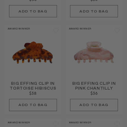
AWARD WINNER
AWARD WINNER
BIG EFFING CLIP IN
BIG EFFING CLIP IN
TORTOISE HIBISCUS
PINK CHANTILLY
$38
$36
AWARD WINNER
AWARD WINNER