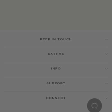
KEEP IN TOUCH
EXTRAS
INFO
SUPPORT
CONNECT