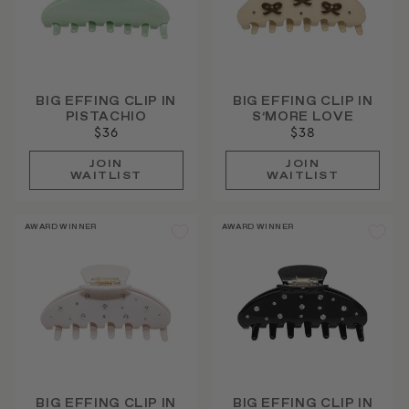
BIG EFFING CLIP IN
BIG EFFING CLIP IN
PISTACHIO
S’MORE LOVE
$36
$38
JOIN
JOIN
WAITLIST
WAITLIST
AWARD WINNER
AWARD WINNER
BIG EFFING CLIP IN
BIG EFFING CLIP IN