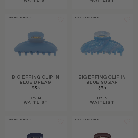
WAITLIST
WAITLIST
AWARD WINNER
AWARD WINNER
BIG EFFING CLIP IN
BIG EFFING CLIP IN
BLUE DREAM
BLUE SUGAR
$36
$36
JOIN
JOIN
WAITLIST
WAITLIST
AWARD WINNER
AWARD WINNER