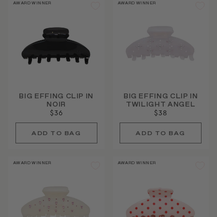
AWARD WINNER
AWARD WINNER
BIG EFFING CLIP IN
BIG EFFING CLIP IN
NOIR
TWILIGHT ANGEL
$36
$38
AWARD WINNER
AWARD WINNER