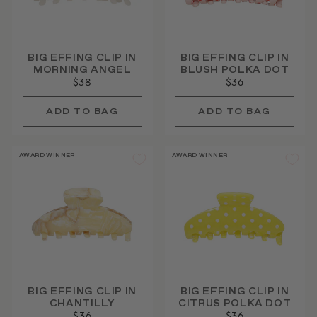
BIG EFFING CLIP IN
BIG EFFING CLIP IN
MORNING ANGEL
BLUSH POLKA DOT
$38
$36
AWARD WINNER
AWARD WINNER
BIG EFFING CLIP IN
BIG EFFING CLIP IN
CHANTILLY
CITRUS POLKA DOT
$36
$36