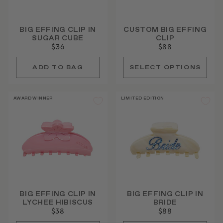
BIG EFFING CLIP IN
CUSTOM BIG EFFING
SUGAR CUBE
CLIP
$36
$88
AWARD WINNER
LIMITED EDITION
BIG EFFING CLIP IN
BIG EFFING CLIP IN
LYCHEE HIBISCUS
BRIDE
$38
$88