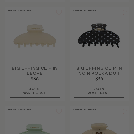
AWARD WINNER
AWARD WINNER
BIG EFFING CLIP IN
BIG EFFING CLIP IN
LECHE
NOIR POLKA DOT
$36
$36
JOIN
JOIN
WAITLIST
WAITLIST
AWARD WINNER
AWARD WINNER