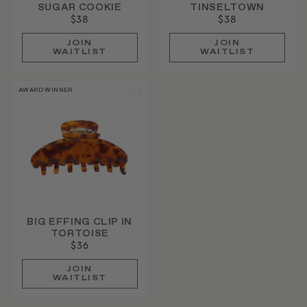
SUGAR COOKIE
TINSELTOWN
$38
$38
JOIN
JOIN
WAITLIST
WAITLIST
AWARD WINNER
BIG EFFING CLIP IN
TORTOISE
$36
JOIN
WAITLIST