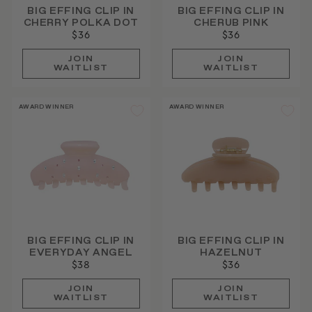
BIG EFFING CLIP IN
BIG EFFING CLIP IN
CHERRY POLKA DOT
CHERUB PINK
$36
$36
JOIN
JOIN
WAITLIST
WAITLIST
AWARD WINNER
AWARD WINNER
BIG EFFING CLIP IN
BIG EFFING CLIP IN
EVERYDAY ANGEL
HAZELNUT
$38
$36
JOIN
JOIN
WAITLIST
WAITLIST