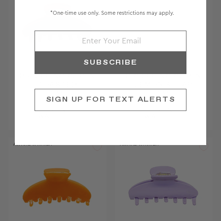
*One-time use only. Some restrictions may apply.
SUBSCRIBE
BIG EFFING CLIP IN
BIG EFFING CLIP IN
TOASTED
LEMON SUGAR
$36
$36
SIGN UP FOR TEXT ALERTS
JOIN
JOIN
WAITLIST
WAITLIST
AWARD WINNER
AWARD WINNER