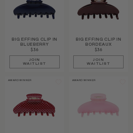
BIG EFFING CLIP IN
BIG EFFING CLIP IN
BLUEBERRY
BORDEAUX
$36
$36
JOIN
JOIN
WAITLIST
WAITLIST
AWARD WINNER
AWARD WINNER