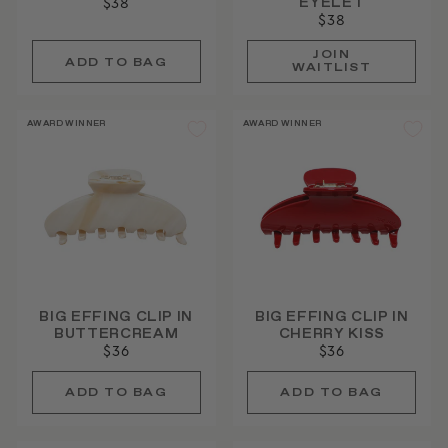
EYELET
$38
$38
JOIN
WAITLIST
AWARD WINNER
AWARD WINNER
BIG EFFING CLIP IN
BIG EFFING CLIP IN
BUTTERCREAM
CHERRY KISS
$36
$36