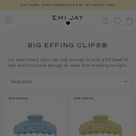
Skip
OUT NOW: COSA CERAMICA X EMI JAY VANITY TRAY
Pause
to
slideshow
content
SITE NAVIGATION
SEARCH
BIG EFFING CLIPS®
our most-loved claw clip. big enough to hold a full head of
hair and functional enough to wear from morning to night.
SORT
NEW ARRIVAL
NEW ARRIVAL