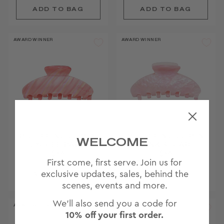
AWARD WINNER
AWARD WINNER
BIG EFFING CLIP IN
BIG EFFING CLIP IN
WELCOME
LYCHEE BABY
PINK SUGAR
$36
$36
First come, first serve. Join us for
JOIN
exclusive updates, sales, behind the
WAITLIST
scenes, events and more.
We'll also send you a code for
AWARD WINNER
AWARD WINNER
10% off your first order.