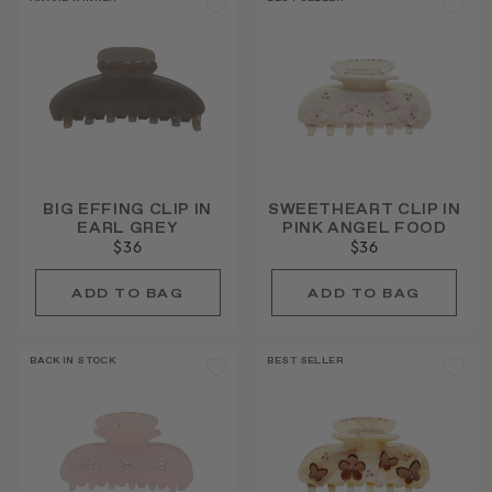
BIG EFFING CLIP IN
SWEETHEART CLIP IN
EARL GREY
PINK ANGEL FOOD
$36
$36
BACK IN STOCK
BEST SELLER