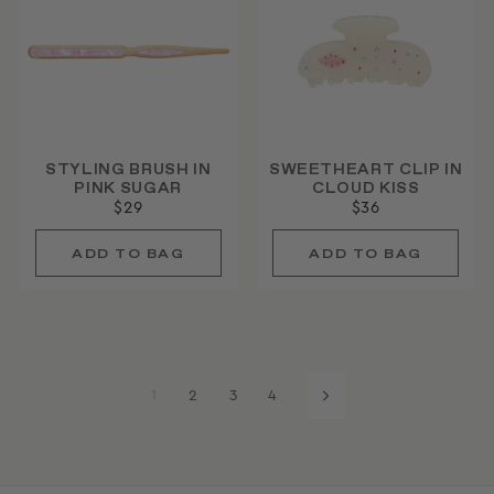
STYLING BRUSH IN
SWEETHEART CLIP IN
PINK SUGAR
CLOUD KISS
$29
$36
1
2
3
4
Next