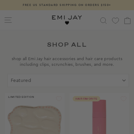
Skip
FREE US STANDARD SHIPPING ON ORDERS $150+
Pause
to
slideshow
content
SITE NAVIGATION
SEARCH
SHOP ALL
shop all Emi Jay hair accessories and hair care products
including clips, scrunchies, brushes, and more.
SORT
LIMITED EDITION
HAIR FAVORITE