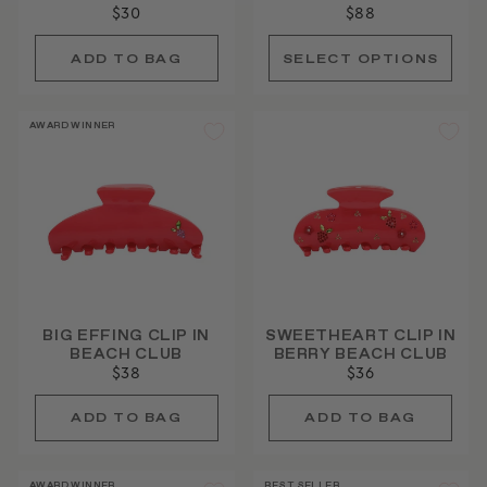
$30
$88
AWARD WINNER
BIG EFFING CLIP IN
SWEETHEART CLIP IN
BEACH CLUB
BERRY BEACH CLUB
$38
$36
AWARD WINNER
BEST SELLER