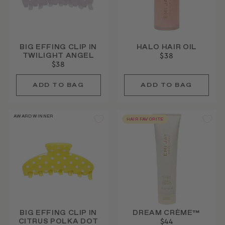
BIG EFFING CLIP IN
HALO HAIR OIL
TWILIGHT ANGEL
$38
$38
AWARD WINNER
HAIR FAVORITE
BIG EFFING CLIP IN
DREAM CRÈME™
CITRUS POLKA DOT
$44