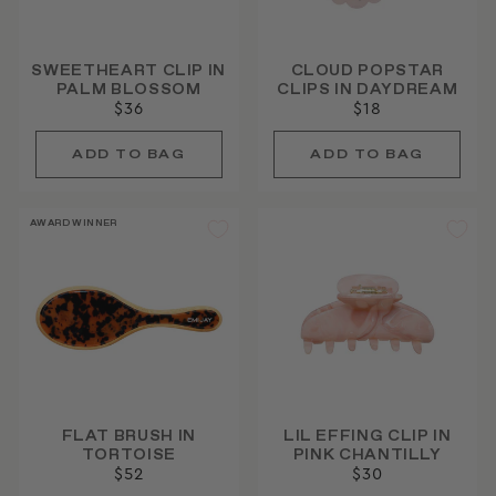
SWEETHEART CLIP IN
CLOUD POPSTAR
PALM BLOSSOM
CLIPS IN DAYDREAM
$36
$18
AWARD WINNER
FLAT BRUSH IN
LIL EFFING CLIP IN
TORTOISE
PINK CHANTILLY
$52
$30