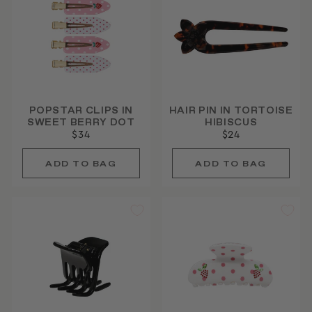
POPSTAR CLIPS IN
HAIR PIN IN TORTOISE
SWEET BERRY DOT
HIBISCUS
$34
$24