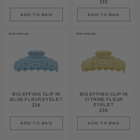
$32
price
price
NEW ARRIVAL
NEW ARRIVAL
BIG EFFING CLIP IN
BIG EFFING CLIP IN
BLUE FLEUR EYELET
CITRINE FLEUR
EYELET
$38
$38