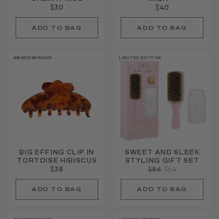
$30
$40
AWARD WINNER
LIMITED EDITION
BIG EFFING CLIP IN
SWEET AND SLEEK
TORTOISE HIBISCUS
STYLING GIFT SET
$38
Regular
$86
Sale
$64
price
price