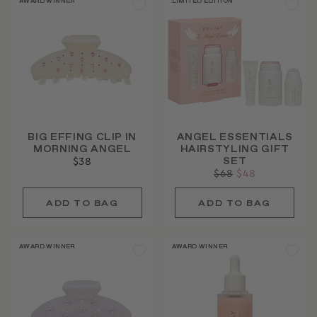
AWARD WINNER
LIMITED EDITION
BIG EFFING CLIP IN
ANGEL ESSENTIALS
MORNING ANGEL
HAIRSTYLING GIFT
SET
$38
Regular
$68
Sale
$48
price
price
AWARD WINNER
AWARD WINNER