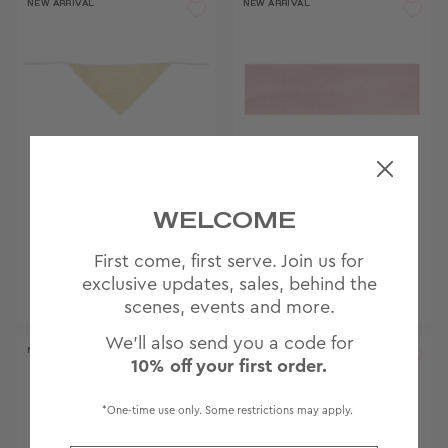
NEW ARRIVAL
NEW ARRIVAL
HEAD SCARF IN
POINTELLE
WELCOME
CITRINE
HEADBAND IN
BLOSSOM
$22
$18
First come, first serve. Join us for
exclusive updates, sales, behind the
scenes, events and more.
We'll also send you a code for
NEW ARRIVAL
10% off your first order.
*One-time use only. Some restrictions may apply.