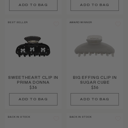
BEST SELLER
AWARD WINNER
SWEETHEART CLIP IN
BIG EFFING CLIP IN
PRIMA DONNA
SUGAR CUBE
$36
$36
BACK IN STOCK
BACK IN STOCK