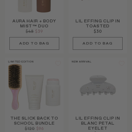
AURA HAIR + BODY
LIL EFFING CLIP IN
MIST™ DUO
TOASTED
Regular
$48
Sale
$39
$30
price
price
LIMITED EDITION
NEW ARRIVAL
THE SLICK BACK TO
LIL EFFING CLIP IN
SCHOOL BUNDLE
BLANC PETAL
EYELET
Regular
$120
Sale
$96