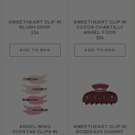
SWEETHEART CLIP IN
SWEETHEART CLIP IN
BLUSH DROP
COCOA CHANTILLY
ANGEL FOOD
$36
$36
ANGEL WING
SWEETHEART CLIP IN
POPSTAR CLIPS IN
BORDEAUX CHERRY