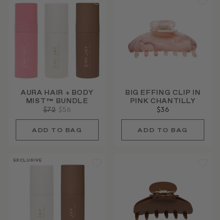
AURA HAIR + BODY
BIG EFFING CLIP IN
MIST™ BUNDLE
PINK CHANTILLY
Regular
$72
Sale
$56
$36
price
price
EXCLUSIVE