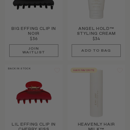
BIG EFFING CLIP IN
ANGEL HOLD™
NOIR
STYLING CREAM
$36
$34
JOIN
WAITLIST
BACK IN STOCK
HAIR FAVORITE
LIL EFFING CLIP IN
HEAVENLY HAIR
CHERRY KISS
MILK™