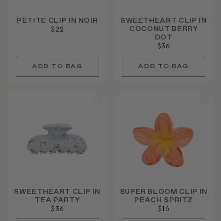
PETITE CLIP IN NOIR
SWEETHEART CLIP IN
COCONUT BERRY
$22
DOT
$36
SWEETHEART CLIP IN
SUPER BLOOM CLIP IN
TEA PARTY
PEACH SPRITZ
$36
$16