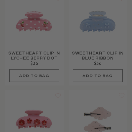
SWEETHEART CLIP IN
SWEETHEART CLIP IN
LYCHEE BERRY DOT
BLUE RIBBON
$36
$36