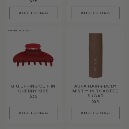
$36
AWARD WINNER
BIG EFFING CLIP IN
AURA HAIR + BODY
CHERRY KISS
MIST™ IN TOASTED
SUGAR
$36
$24