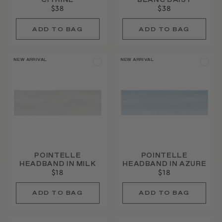
CITRINE
BLANC DAISY
$38
$38
NEW ARRIVAL
NEW ARRIVAL
POINTELLE
POINTELLE
HEADBAND IN MILK
HEADBAND IN AZURE
$18
$18