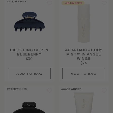
BACK IN STOCK
HAIR FAVORITE
LIL EFFING CLIP IN
AURA HAIR + BODY
BLUEBERRY
MIST™ IN ANGEL
WINGS
$30
$24
AWARD WINNER
AWARD WINNER