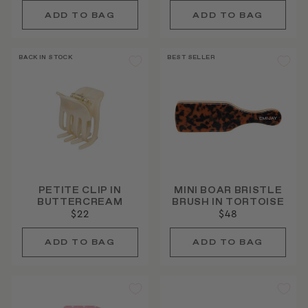
BACK IN STOCK
BEST SELLER
PETITE CLIP IN
MINI BOAR BRISTLE
BUTTERCREAM
BRUSH IN TORTOISE
$22
$48