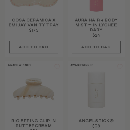
COSA CERAMICA X
AURA HAIR + BODY
EMI JAY VANITY TRAY
MIST™ IN LYCHEE
BABY
$175
$24
AWARD WINNER
AWARD WINNER
BIG EFFING CLIP IN
ANGELSTICK®
BUTTERCREAM
$38