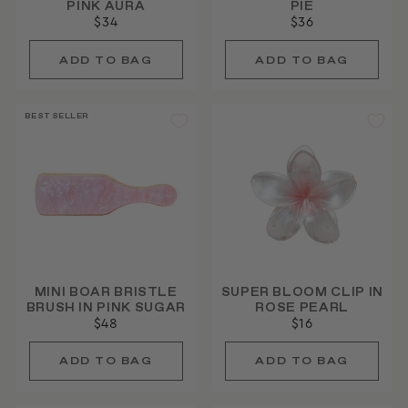
PINK AURA
PIE
$34
$36
BEST SELLER
MINI BOAR BRISTLE
SUPER BLOOM CLIP IN
BRUSH IN PINK SUGAR
ROSE PEARL
$48
$16