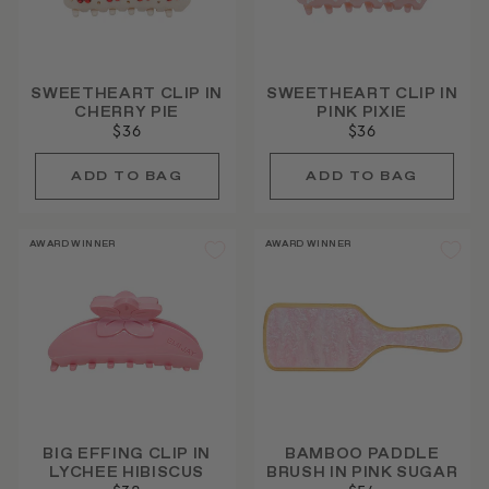
SWEETHEART CLIP IN
SWEETHEART CLIP IN
CHERRY PIE
PINK PIXIE
$36
$36
AWARD WINNER
AWARD WINNER
BIG EFFING CLIP IN
BAMBOO PADDLE
LYCHEE HIBISCUS
BRUSH IN PINK SUGAR