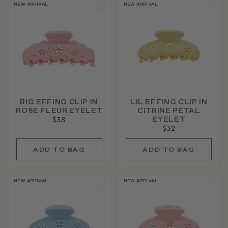
NEW ARRIVAL
NEW ARRIVAL
BIG EFFING CLIP IN
LIL EFFING CLIP IN
ROSE FLEUR EYELET
CITRINE PETAL
EYELET
$38
$32
NEW ARRIVAL
NEW ARRIVAL