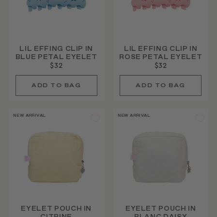
LIL EFFING CLIP IN
LIL EFFING CLIP IN
BLUE PETAL EYELET
ROSE PETAL EYELET
$32
$32
NEW ARRIVAL
NEW ARRIVAL
EYELET POUCH IN
EYELET POUCH IN