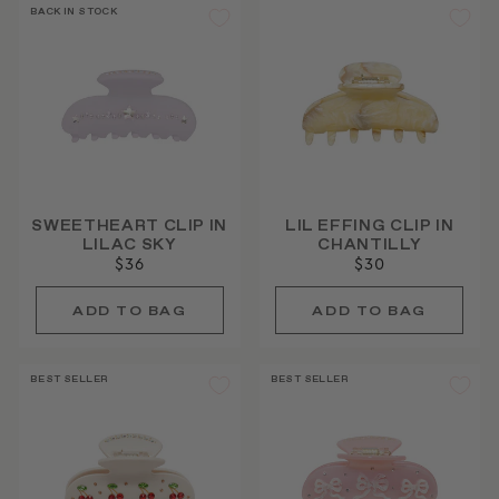
BACK IN STOCK
SWEETHEART CLIP IN
LIL EFFING CLIP IN
LILAC SKY
CHANTILLY
$36
$30
BEST SELLER
BEST SELLER