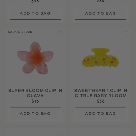
$38
$54
BACK IN STOCK
SUPER BLOOM CLIP IN
SWEETHEART CLIP IN
GUAVA
CITRUS BABY BLOOM
$16
$36