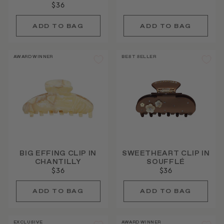
$36
AWARD WINNER
BEST SELLER
BIG EFFING CLIP IN
SWEETHEART CLIP IN
CHANTILLY
SOUFFLÉ
$36
$36
EXCLUSIVE
AWARD WINNER