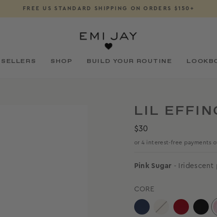
DOWNLOAD OUR APP
Pause
slideshow
 SELLERS
SHOP
BUILD YOUR ROUTINE
LOOKB
LIL EFFIN
Regular
$30
price
Pink Sugar
- Iridescent
CORE