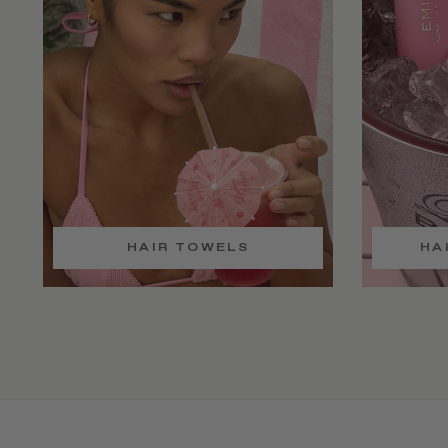
HAIR TOWELS
HA