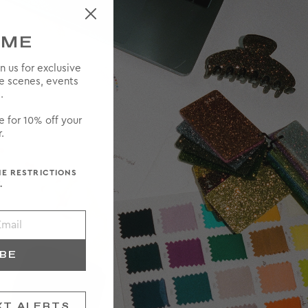
OME
in us for exclusive
he scenes, events
.
e for 10% off your
.
ME RESTRICTIONS
.
IBE
XT ALERTS