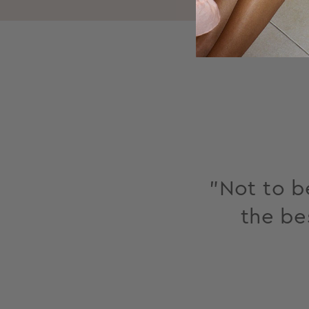
"Not to be
the be