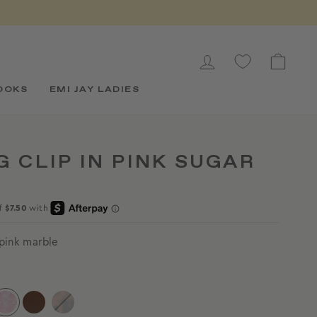
LOG IN
CAR
OOKS
EMI JAY LADIES
G CLIP IN PINK SUGAR
 pink marble