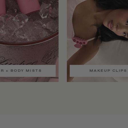
IR + BODY MISTS
MAKEUP CLIPS