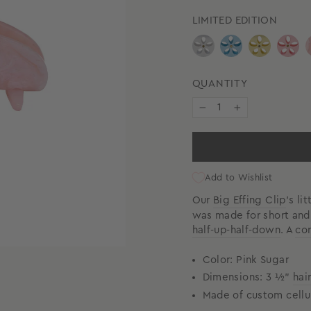
LIMITED EDITION
QUANTITY
−
+
Add to Wishlist
Our
Big Effing Clip
’s li
was made for short and f
half-up-half-down
.
A
cor
Color: Pink Sugar
Dimensions: 3 ½"
hai
Made of custom cellu