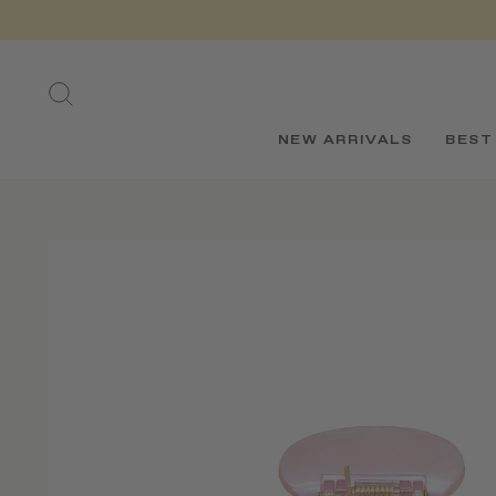
Skip
to
content
SEARCH
NEW ARRIVALS
BEST