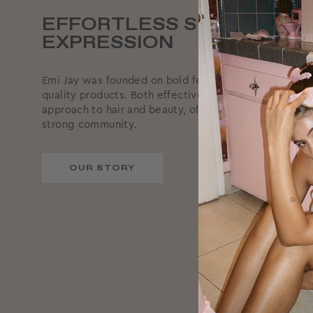
EFFORTLESS SELF-
EXPRESSION
Emi Jay was founded on bold femininity, supported by
quality products. Both effective and effortless, we ta
approach to hair and beauty, offering reliable produc
strong community.
OUR STORY