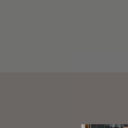
LIL EFFING CLIP IN PINK
SUGAR
$30