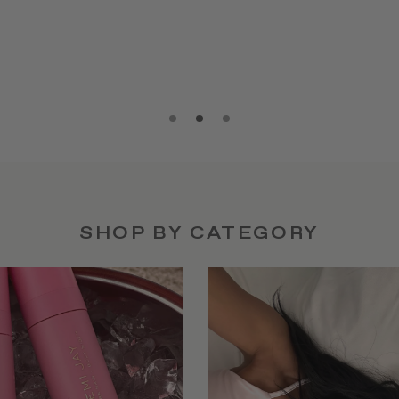
SHOP BY CATEGORY