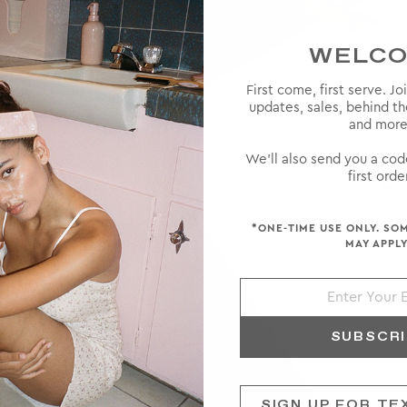
WELC
First come, first serve. Jo
 high-
updates, sales, behind t
ke a rare
and more
ts and a
We'll also send you a cod
first order
*ONE-TIME USE ONLY. SO
MAY APPLY
SUBSCR
SIGN UP FOR TE