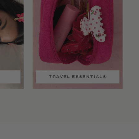
TRAVEL ESSENTIALS