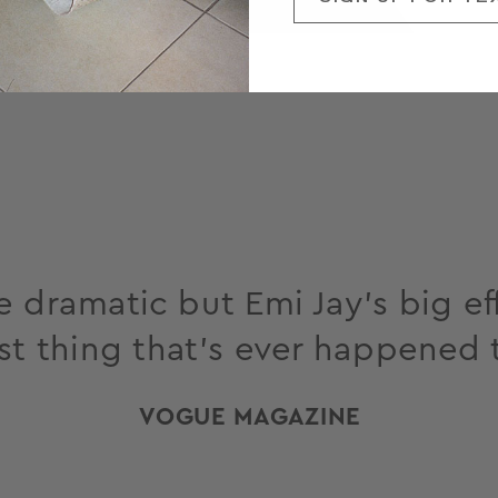
 dramatic but Emi Jay’s big eff
st thing that’s ever happened 
VOGUE MAGAZINE