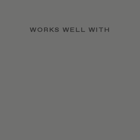
WORKS WELL WITH