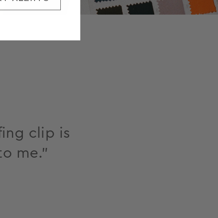
ing clip is
to me."