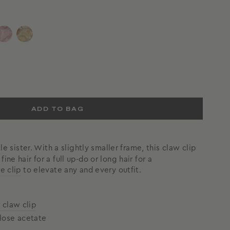
ADD TO BAG
ttle sister. With a slightly smaller frame, this claw clip
ine hair for a full up-do or long hair for a
e clip
to elevate any and every outfit.
r claw clip
lose acetate