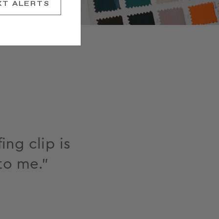
XT ALERTS
ing clip is
to me."