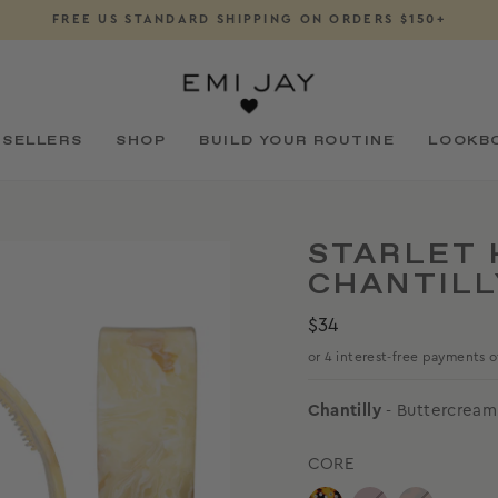
FREE US STANDARD SHIPPING ON ORDERS $150+
Pause
slideshow
 SELLERS
SHOP
BUILD YOUR ROUTINE
LOOKB
STARLET 
CHANTILL
Regular
$34
price
Chantilly
- Buttercream
CORE