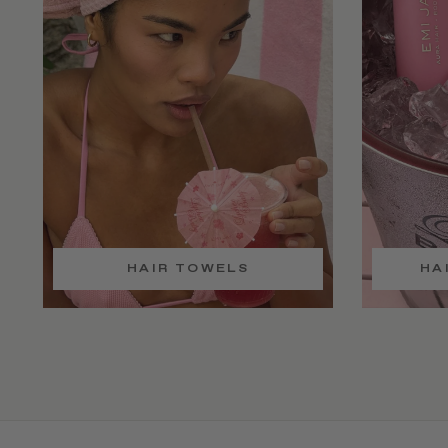
HAIR TOWELS
HA