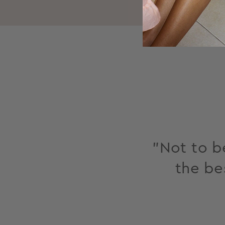
"Not to be
the be