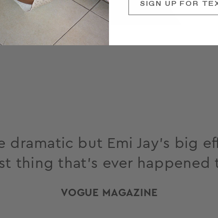
SIGN UP FOR TE
 dramatic but Emi Jay’s big eff
st thing that’s ever happened 
VOGUE MAGAZINE