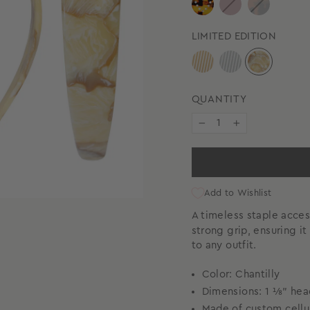
LIMITED EDITION
QUANTITY
−
+
Add to Wishlist
A timeless staple acce
strong grip, ensuring i
to any outfit.
Color: Chantilly
Dimensions: 1 ⅛” he
Made of custom cellu