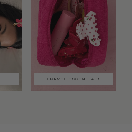
TRAVEL ESSENTIALS