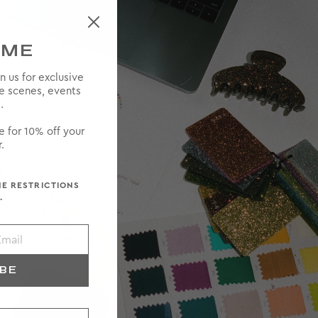
OME
in us for exclusive
he scenes, events
.
e for 10% off your
.
ME RESTRICTIONS
.
IBE