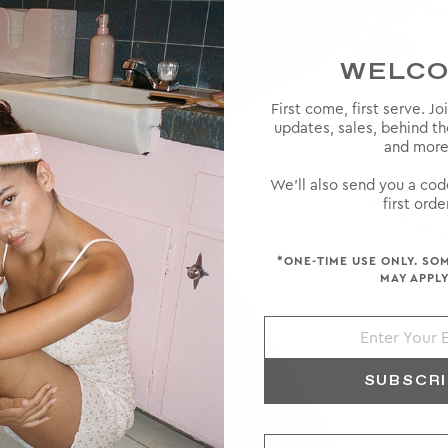
WELC
First come, first serve. Jo
updates, sales, behind t
 high-
and more
ke a rare
ts and a
We'll also send you a cod
first order
*ONE-TIME USE ONLY. SO
MAY APPLY
SUBSCR