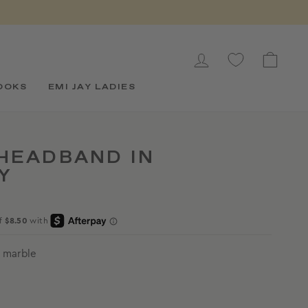
LOG IN
CAR
OOKS
EMI JAY LADIES
HEADBAND IN
Y
 marble