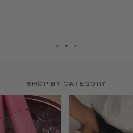
SHOP BY CATEGORY