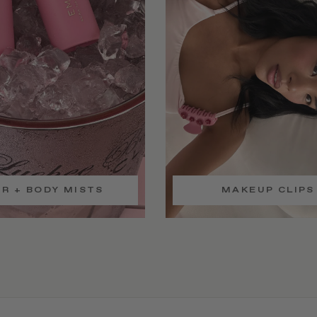
IR + BODY MISTS
MAKEUP CLIPS