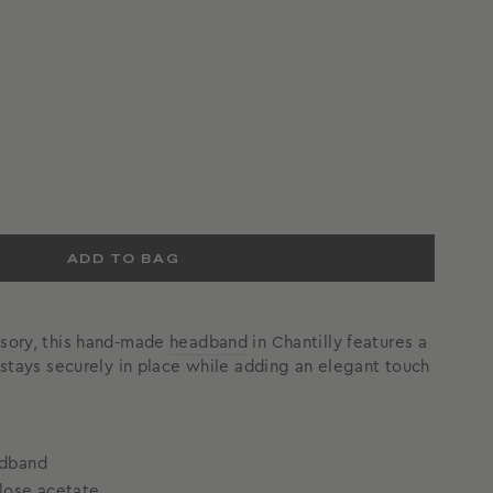
ADD TO BAG
ssory, this hand-made
headband
in Chantilly features a
t stays securely in place while adding an elegant touch
adband
lose acetate