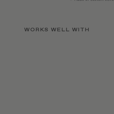
WORKS WELL WITH