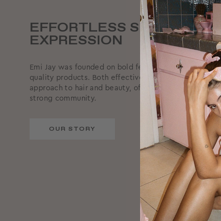
EFFORTLESS SELF-
EXPRESSION
Emi Jay was founded on bold femininity, supported by
quality products. Both effective and effortless, we ta
approach to hair and beauty, offering reliable produc
strong community.
OUR STORY