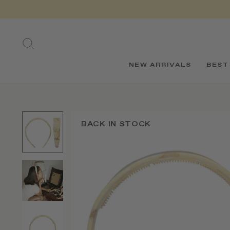
Skip
to
content
SEARCH
NEW ARRIVALS
BEST
BACK IN STOCK