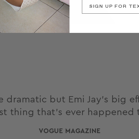
SIGN UP FOR TE
 dramatic but Emi Jay’s big eff
st thing that’s ever happened 
VOGUE MAGAZINE