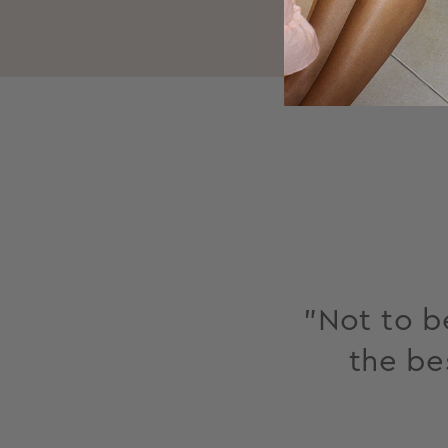
"Not to be
the be