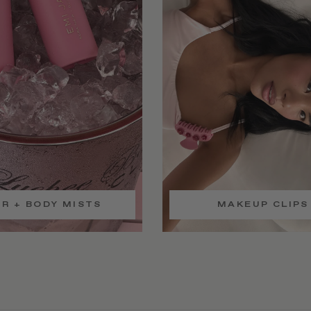
IR + BODY MISTS
MAKEUP CLIPS