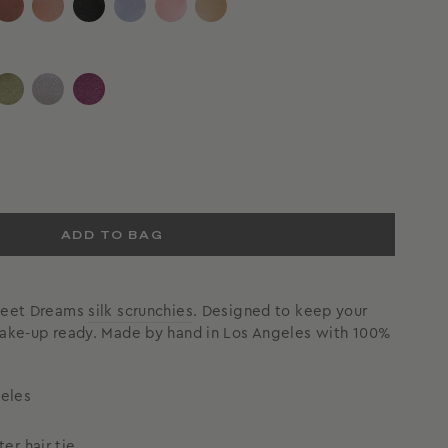
ADD TO BAG
Sweet Dreams
silk scrunchies
. Designed to keep your
wake-up ready. Made by hand in Los Angeles with 100%
eles
eter
hair tie