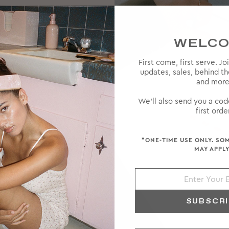
WELC
First come, first serve. Jo
updates, sales, behind t
and more
 high-
ke a rare
We'll also send you a cod
ts and a
first order
*ONE-TIME USE ONLY. SO
MAY APPLY
SUBSCR