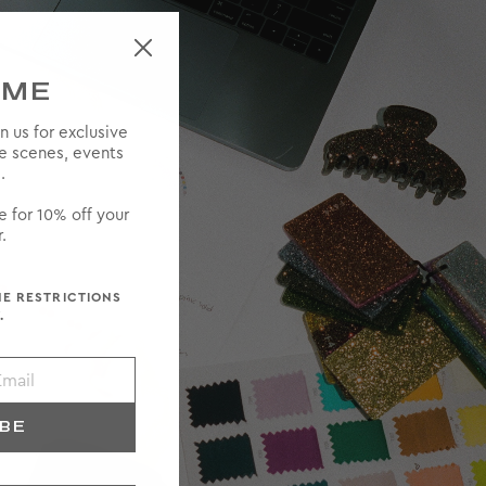
OME
in us for exclusive
he scenes, events
.
e for 10% off your
.
ME RESTRICTIONS
.
IBE