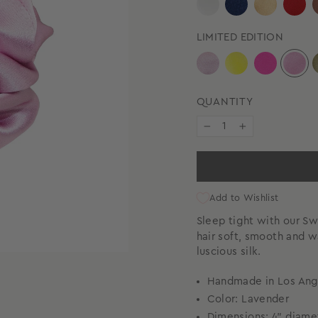
LIMITED EDITION
QUANTITY
−
+
Add to Wishlist
Sleep tight with our 
hair soft, smooth and 
luscious silk.
Handmade in Los Ang
Color: Lavender
Dimensions: 4" diam