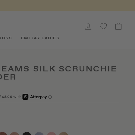
LOG IN
CAR
OOKS
EMI JAY LADIES
EAMS SILK SCRUNCHIE
DER