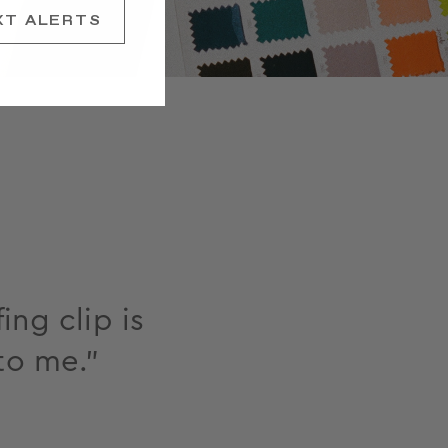
XT ALERTS
ing clip is
to me."