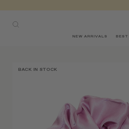
Skip
to
content
SEARCH
NEW ARRIVALS
BEST
BACK IN STOCK