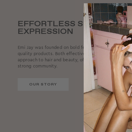
EFFORTLESS SELF-
EXPRESSION
Emi Jay was founded on bold femininity, supported by
quality products. Both effective and effortless, we ta
approach to hair and beauty, offering reliable produc
strong community.
OUR STORY