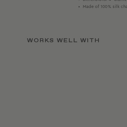
Made of 100% silk c
WORKS WELL WITH