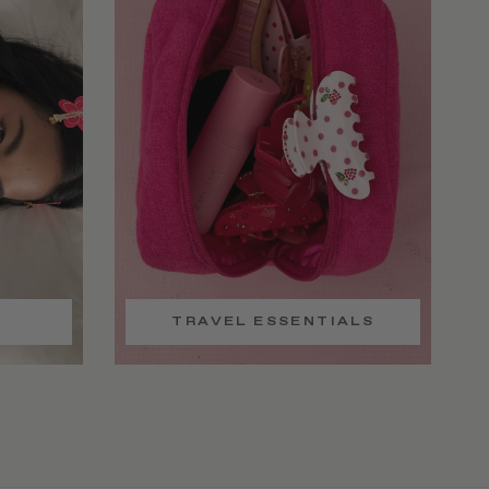
TRAVEL ESSENTIALS