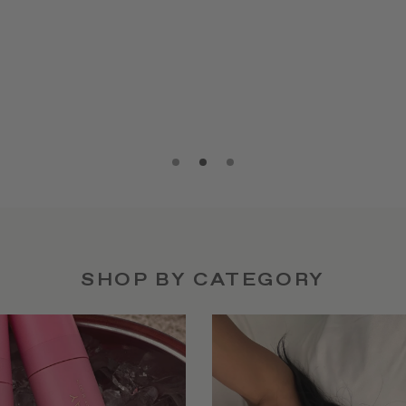
SHOP BY CATEGORY