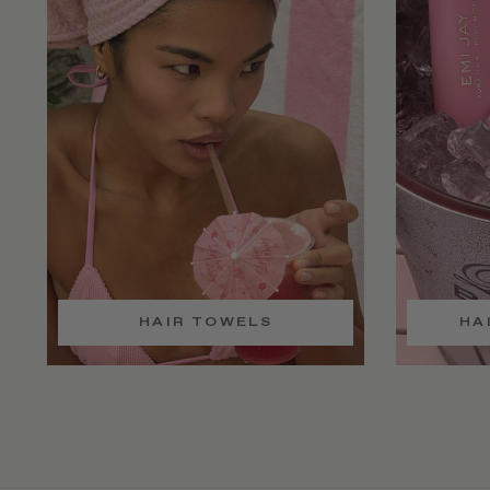
HAIR TOWELS
HA