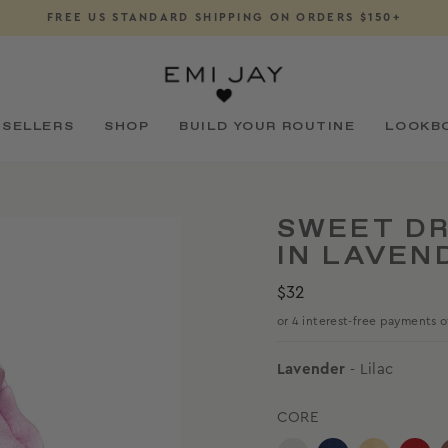
FREE US STANDARD SHIPPING ON ORDERS $150+
Pause
slideshow
 SELLERS
SHOP
BUILD YOUR ROUTINE
LOOKB
SWEET DR
IN LAVEN
Regular
$32
price
Lavender
- Lilac
CORE