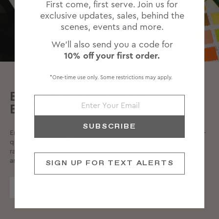
First come, first serve. Join us for
exclusive updates, sales, behind the
scenes, events and more.
We'll also send you a code for
10% off your first order.
*One-time use only. Some restrictions may apply.
EFFORTLESS SELF-
EXPRESSION
SUBSCRIBE
Emi Jay was founded on bold femininity, supported by high-
quality products. Both effective and effortless, we take a
rare approach to hair and beauty, offering reliable products
and a strong community.
SIGN UP FOR TEXT ALERTS
OUR STORY