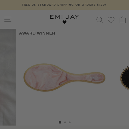
Skip
FREE US STANDARD SHIPPING ON ORDERS $150+
Pause
to
slideshow
content
SITE NAVIGATION
SEARCH
AWARD WINNER