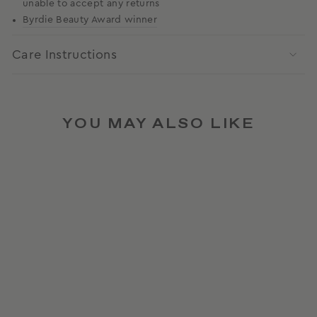
unable to accept any returns
Byrdie Beauty Award winner
Care Instructions
YOU MAY ALSO LIKE
AWARD WINNER
FLAT BRUSH IN PINK
CHANTILLY