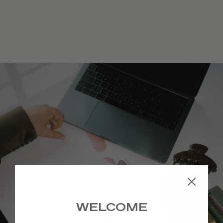
Archived ♥
WELCOME