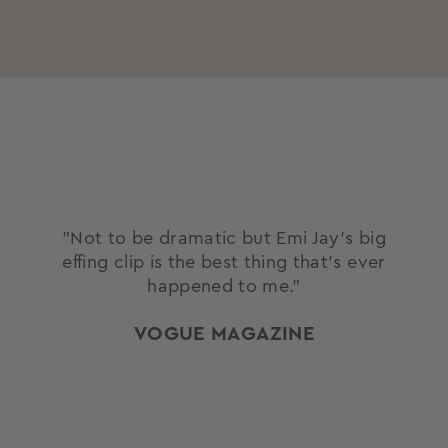
"Not to be dramatic but Emi Jay’s big
effing clip is the best thing that’s ever
happened to me."
VOGUE MAGAZINE