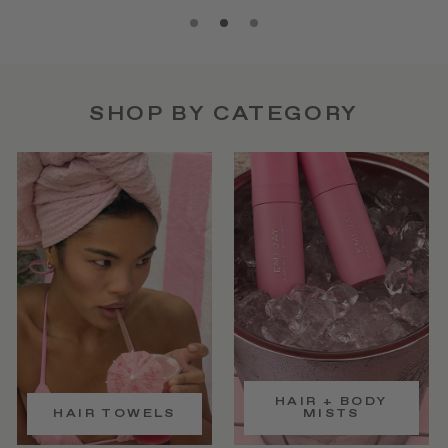
SHOP BY CATEGORY
HAIR + BODY
HAIR TOWELS
MISTS