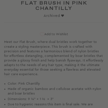
FLAT BRUSH IN PINK
CHANTILLY
Archived ♥
Add to Wishlist
Meet our Flat
Brush
, where dual bristles work together to
create a styling masterpiece. This brush is crafted with
precision and features a harmonious blend of nylon bristles
for effortless detangling, complemented by boar bristles that
provide a glossy finish and help banish flyaways. It effortlessly
adapts to the needs of any hair type, making it the ultimate
everyday essential for those seeking a flawless and elevated
hair care
experience.
Color: Pink Chantilly
Made of organic bamboo and cellulose acetate with
nylon
and boar bristles
Dimensions: 9 ¼” × 1 ½ × 3”
Due to hygienic reasons this item is
final sale
. We are