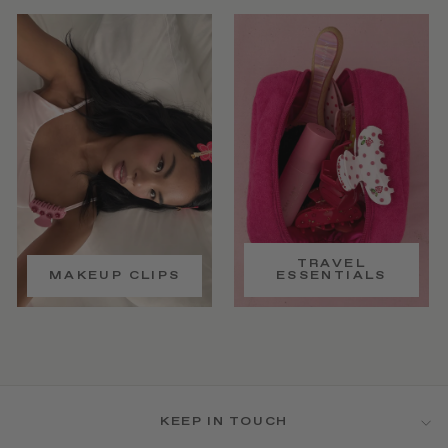
TRAVEL
MAKEUP CLIPS
ESSENTIALS
KEEP IN TOUCH