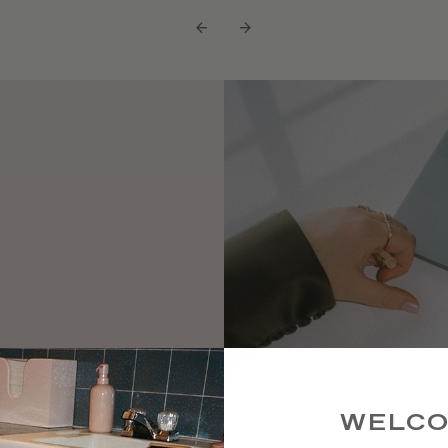
←
→
 high-
ke a rare
WELC
ts and a