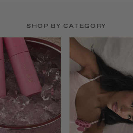
SHOP BY CATEGORY