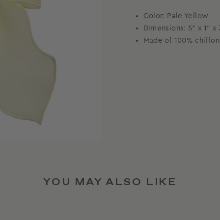
Color: Pale Yellow
Dimensions:
5” x 1” 
Made of 100% chiffon
YOU MAY ALSO LIKE