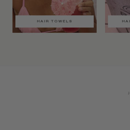
HAIR TOWELS
HA
J