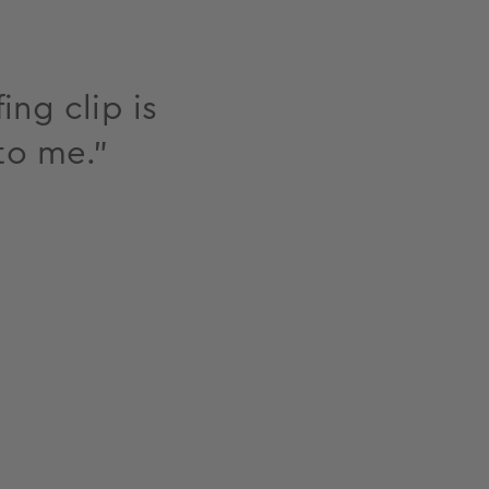
ing clip is
to me."