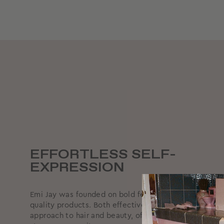
EFFORTLESS SELF-
EXPRESSION
Emi Jay was founded on bold femininity, supported by
quality products. Both effective and effortless, we ta
approach to hair and beauty, offering reliable produc