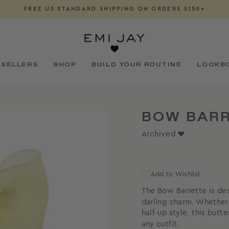
FREE US STANDARD SHIPPING ON ORDERS $150+
Pause
slideshow
 SELLERS
SHOP
BUILD YOUR ROUTINE
LOOKB
BOW BARR
Archived ♥
Add to Wishlist
The
Bow Barrette
is des
darling charm. Whether 
half-up style, this butt
any outfit.