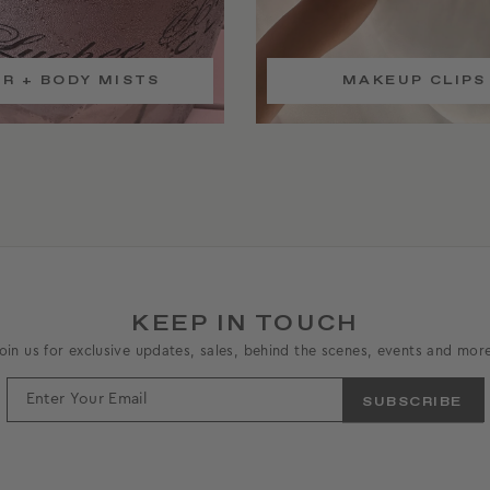
IR + BODY MISTS
MAKEUP CLIPS
KEEP IN TOUCH
oin us for exclusive updates, sales, behind the scenes, events and mor
ENTER
YOUR
EMAIL