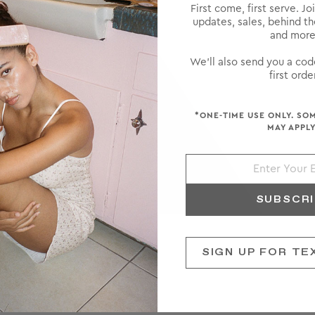
First come, first serve. Jo
updates, sales, behind t
and more
We'll also send you a cod
first order
*ONE-TIME USE ONLY. SO
MAY APPLY
SUBSCR
SIGN UP FOR TE