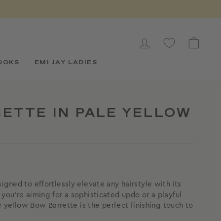
LOG IN
CAR
OOKS
EMI JAY LADIES
ETTE IN PALE YELLOW
igned to effortlessly elevate any hairstyle with its
you're aiming for a sophisticated updo or a playful
er yellow
Bow Barrette
is the perfect finishing touch to