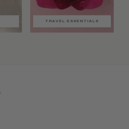
TRAVEL ESSENTIALS
e.