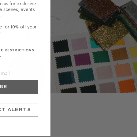
in us for exclusive
he scenes, events
.
e for 10% off your
.
ME RESTRICTIONS
.
IBE
XT ALERTS