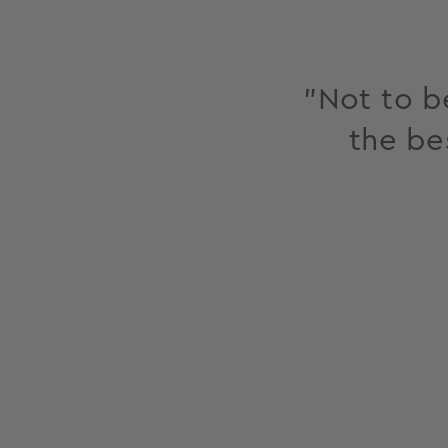
"Not to be
the be