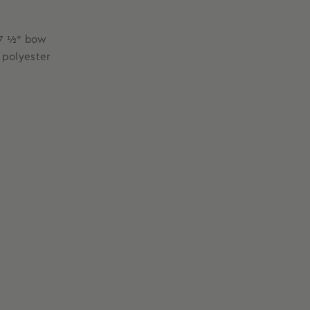
x 7 ½” bow
 polyester