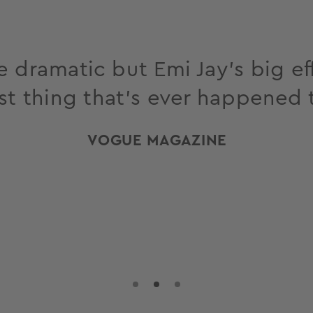
 dramatic but Emi Jay’s big eff
st thing that’s ever happened 
VOGUE MAGAZINE