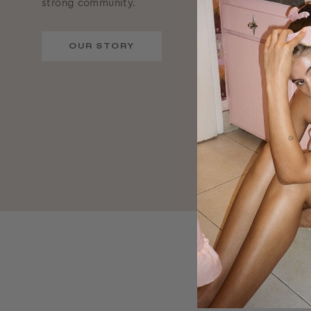
strong community.
OUR STORY