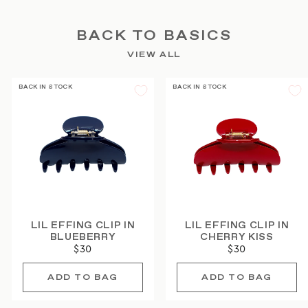
BACK TO BASICS
VIEW ALL
BACK IN STOCK
BACK IN STOCK
LIL EFFING CLIP IN
LIL EFFING CLIP IN
BLUEBERRY
CHERRY KISS
$30
$30