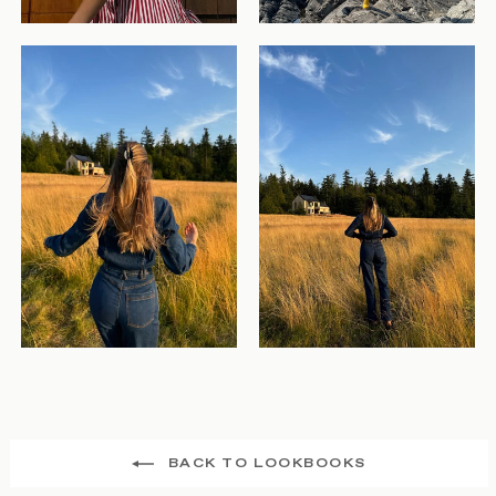
BACK TO LOOKBOOKS