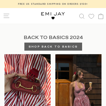
Skip
FREE US STANDARD SHIPPING ON ORDERS $150+
Pause
to
slideshow
content
SITE NAVIGATION
SEARCH
BACK TO BASICS 2024
SHOP BACK TO BASICS