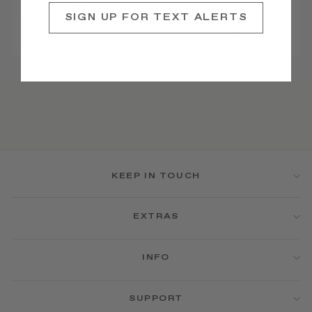
$22
SIGN UP FOR TEXT ALERTS
JOIN
Archived ♥
WAITLIST
KEEP IN TOUCH
EXTRAS
INFO
SUPPORT