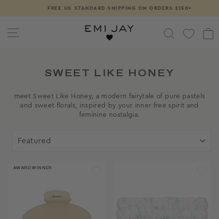
Skip
FREE US STANDARD SHIPPING ON ORDERS $150+
Pause
to
slideshow
content
SITE NAVIGATION
SEARCH
SWEET LIKE HONEY
meet Sweet Like Honey, a modern fairytale of pure pastels
and sweet florals, inspired by your inner free spirit and
feminine nostalgia.
SORT
AWARD WINNER