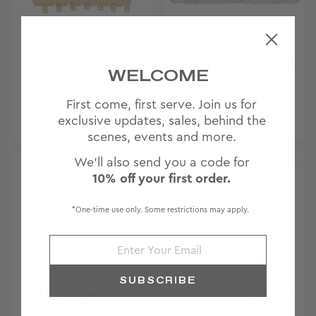
BIG EFFING CLIP IN
CLOUD HEADBAND IN
WELCOME
LECHE
SWEET LIKE HONEY
$36
First come, first serve. Join us for
JOIN
Archived ♥
exclusive updates, sales, behind the
WAITLIST
scenes, events and more.
We'll also send you a code for
10% off your first order.
*One-time use only. Some restrictions may apply.
SUBSCRIBE
EYELET SCRUNCHIE
PONYTAIL BARRETTE
IN DAFFODIL
IN DAYDREAM