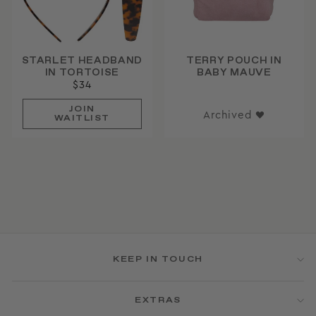
STARLET HEADBAND
TERRY POUCH IN
IN TORTOISE
BABY MAUVE
$34
JOIN
Archived ♥
WAITLIST
KEEP IN TOUCH
EXTRAS