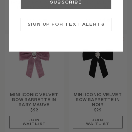
SUBSCRIBE
DARLING SCRUNCHIE
HALO HAIR OIL
IN ROSEWOOD
STICKER SET
Archived ♥
Archived ♥
SIGN UP FOR TEXT ALERTS
MINI ICONIC VELVET
MINI ICONIC VELVET
BOW BARRETTE IN
BOW BARRETTE IN
BABY MAUVE
NOIR
$22
$22
JOIN
JOIN
WAITLIST
WAITLIST