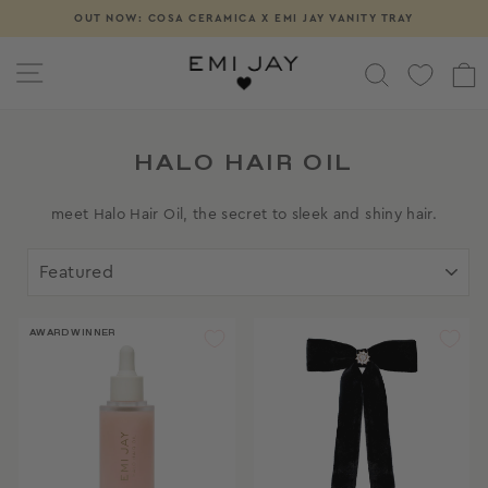
Skip
OUT NOW: COSA CERAMICA X EMI JAY VANITY TRAY
Pause
to
slideshow
content
SITE NAVIGATION
SEARCH
HALO HAIR OIL
meet Halo Hair Oil, the secret to sleek and shiny hair.
SORT
AWARD WINNER