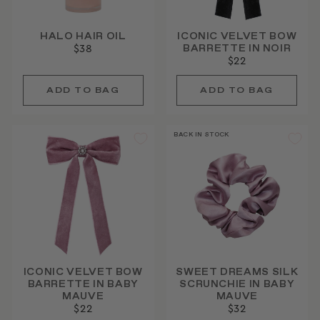
HALO HAIR OIL
ICONIC VELVET BOW
BARRETTE IN NOIR
$38
$22
BACK IN STOCK
ICONIC VELVET BOW
SWEET DREAMS SILK
BARRETTE IN BABY
SCRUNCHIE IN BABY
MAUVE
MAUVE
$22
$32