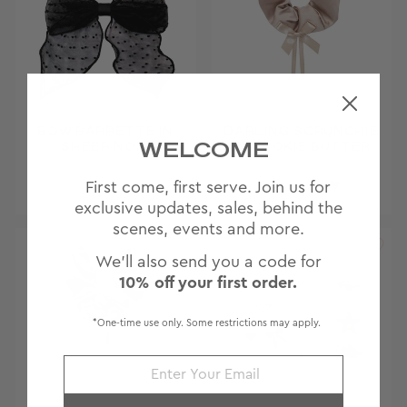
BOW BARRETTE IN
DARLING SCRUNCHIE
WELCOME
SHEER NOIR
IN COOKIE BUTTER
First come, first serve. Join us for
Archived ♥
exclusive updates, sales, behind the
scenes, events and more.
We'll also send you a code for
10% off your first order.
*One-time use only. Some restrictions may apply.