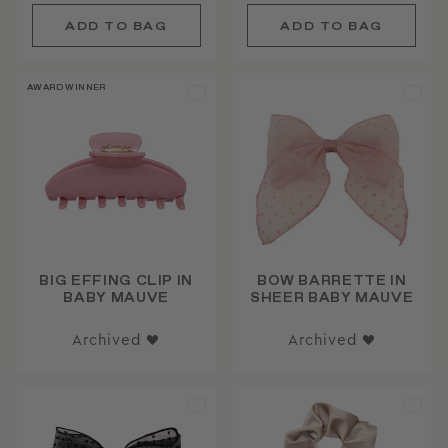
AWARD WINNER
BIG EFFING CLIP IN
BOW BARRETTE IN
BABY MAUVE
SHEER BABY MAUVE
Archived ♥
Archived ♥