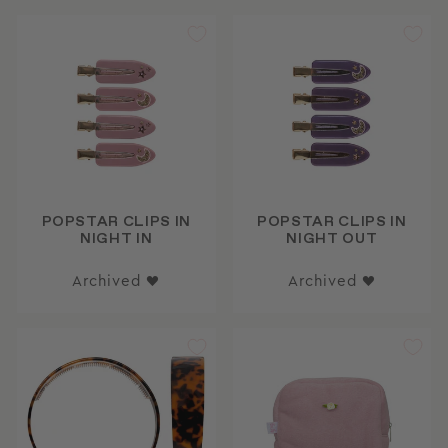
POPSTAR CLIPS IN
POPSTAR CLIPS IN
NIGHT IN
NIGHT OUT
Archived ♥
Archived ♥