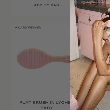
AWARD WINNER
AWARD W
FLAT BRUSH IN LYCHEE
CUST
BABY