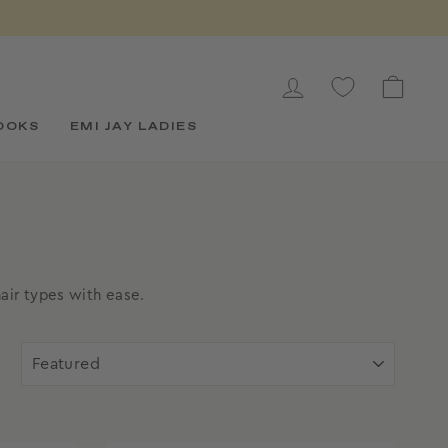
LOG IN
CAR
OOKS
EMI JAY LADIES
air types with ease.
SORT