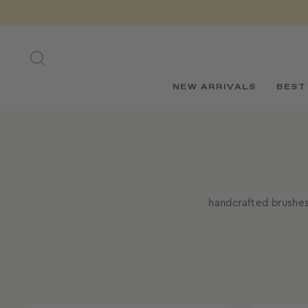
Skip
to
content
SEARCH
NEW ARRIVALS
BEST
handcrafted brushes