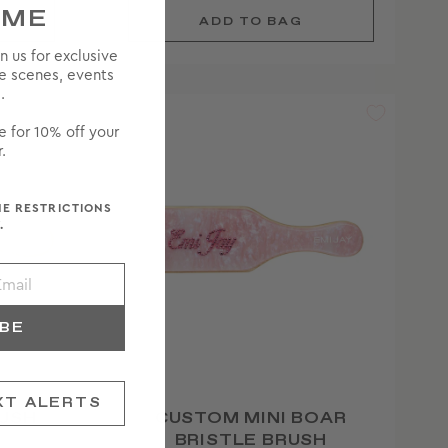
OME
in us for exclusive
he scenes, events
.
e for 10% off your
.
ME RESTRICTIONS
.
IBE
XT ALERTS
USH
CUSTOM MINI BOAR
BRISTLE BRUSH