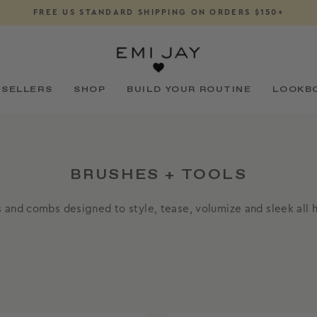
FREE US STANDARD SHIPPING ON ORDERS $150+
Pause
slideshow
 SELLERS
SHOP
BUILD YOUR ROUTINE
LOOKB
BRUSHES + TOOLS
 and combs designed to style, tease, volumize and sleek all h