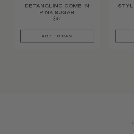
DETANGLING COMB IN
STYL
PINK SUGAR
$32
J