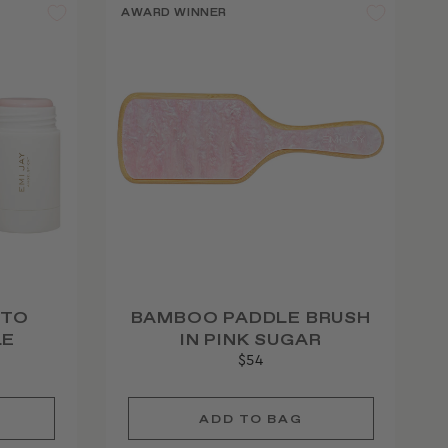
AWARD WINNER
 TO
BAMBOO PADDLE BRUSH
LE
IN PINK SUGAR
$54