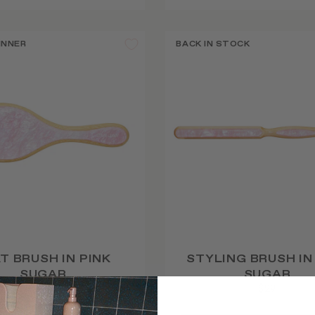
INNER
BACK IN STOCK
T BRUSH IN PINK
STYLING BRUSH IN
SUGAR
SUGAR
$52
$29