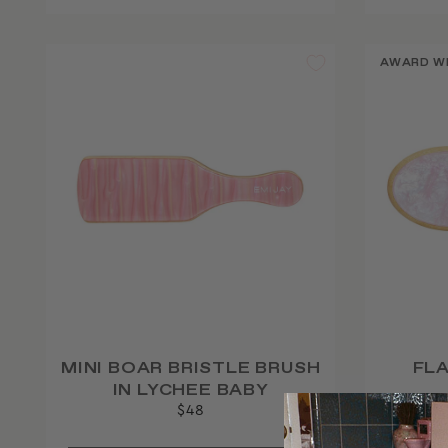
AWARD W
MINI BOAR BRISTLE BRUSH
FLA
IN LYCHEE BABY
$48