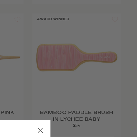
AWARD WINNER
 PINK
BAMBOO PADDLE BRUSH
IN LYCHEE BABY
$54