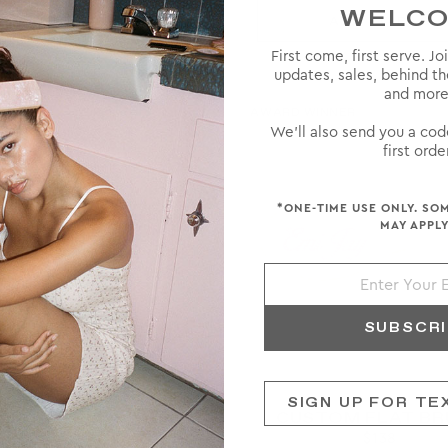
WELC
First come, first serve. Jo
updates, sales, behind t
and more
INNER
AWARD WINNER
We'll also send you a cod
first order
*ONE-TIME USE ONLY. SO
MAY APPLY
SUBSCR
SIGN UP FOR TE
OM PADDLE BRUSH
CUSTOM FLAT BR
$140
$138