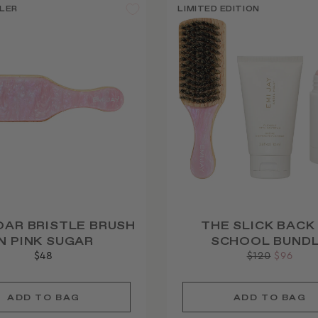
LER
LIMITED EDITION
OAR BRISTLE BRUSH
THE SLICK BACK
IN PINK SUGAR
SCHOOL BUND
$48
Regular
$120
Sale
$96
price
price