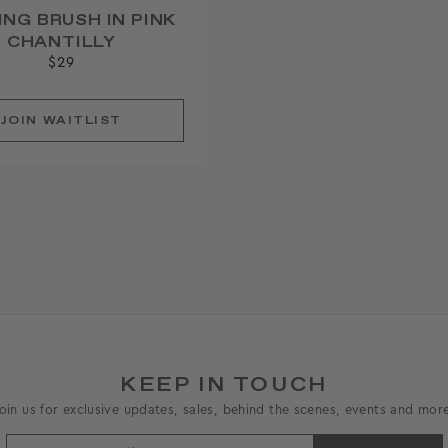
ING BRUSH IN PINK
CHANTILLY
$29
JOIN
WAITLIST
KEEP IN TOUCH
oin us for exclusive updates, sales, behind the scenes, events and mor
ENTER