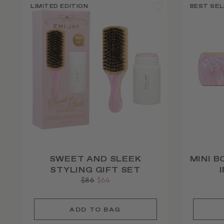
LIMITED EDITION
BEST SEL
SWEET AND SLEEK
MINI B
STYLING GIFT SET
Regular
$86
Sale
$64
price
price