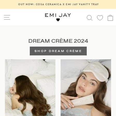
Skip
OUT NOW: COSA CERAMICA X EMI JAY VANITY TRAY
Pause
to
slideshow
content
SITE NAVIGATION
SEARCH
DREAM CRÈME 2024
SHOP DREAM CRÈME