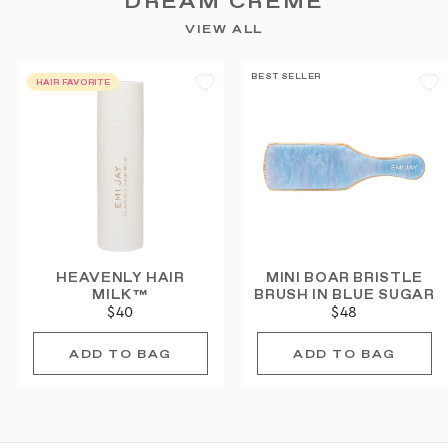
DREAM CRÈME
VIEW ALL
BEST SELLER
HAIR FAVORITE
HEAVENLY HAIR
MINI BOAR BRISTLE
MILK™
BRUSH IN BLUE SUGAR
$40
$48