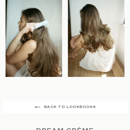
BACK TO LOOKBOOKS