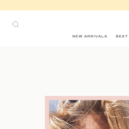
Skip
to
content
SEARCH
NEW ARRIVALS
BEST