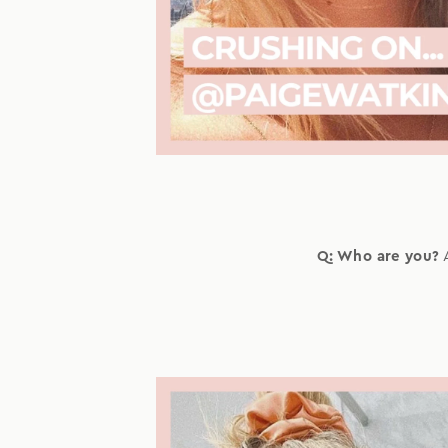
Q: Who are you?