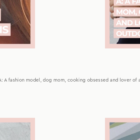
A: A fashion model, dog mom, cooking obsessed and lover of a