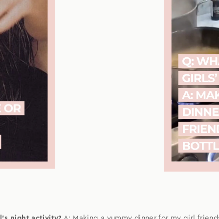
's night activity?
A: Making a yummy dinner for my girl friend