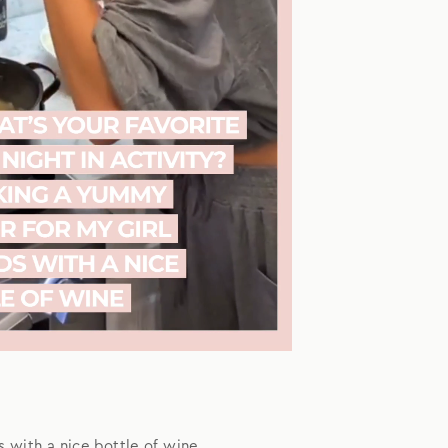
s with a nice bottle of wine