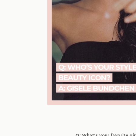
Q: What's your favorite girl