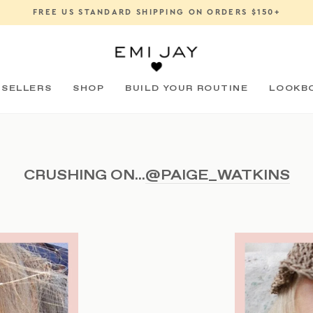
FREE US STANDARD SHIPPING ON ORDERS $150+
Pause
slideshow
 SELLERS
SHOP
BUILD YOUR ROUTINE
LOOKB
CRUSHING ON...
@PAIGE_WATKINS