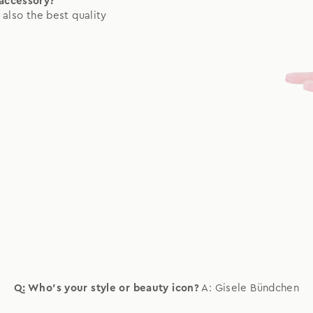
 accessory?
 also the best quality
Q: Who's your style or beauty icon?
A: Gisele Bündchen