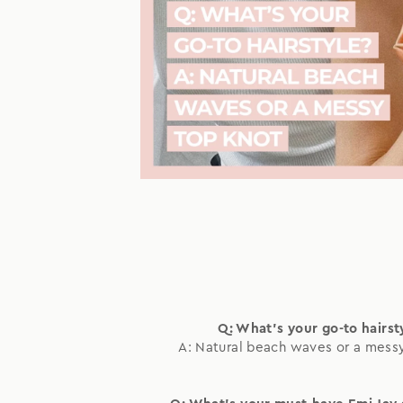
Q: What's your go-to hairst
A: Natural beach waves or a mess