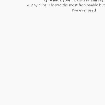
Q: What's your must-have Emi Jay
A: Any
clips
! They're the most fashionable but
I've ever used