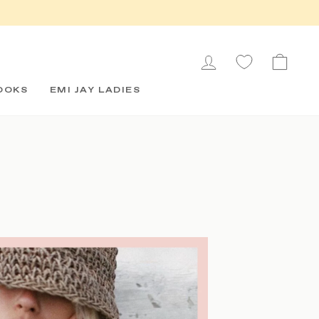
LOG IN
CAR
OOKS
EMI JAY LADIES