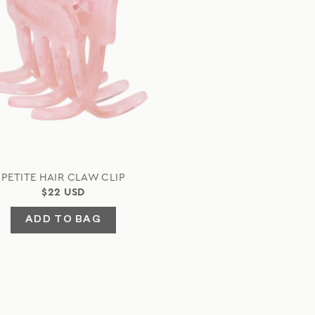
PETITE HAIR CLAW CLIP
$22 USD
ADD TO BAG