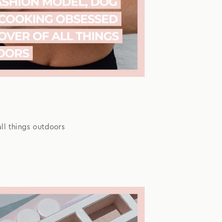
ll things outdoors