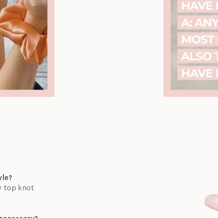
yle?
y top knot