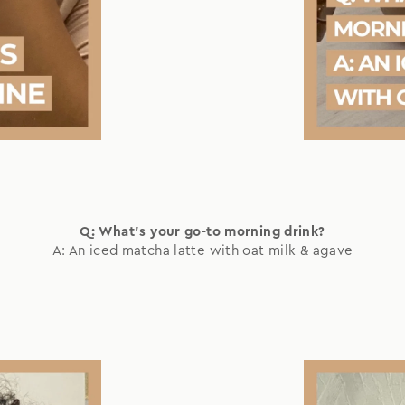
Q: What's your go-to morning drink?
A: An iced matcha latte with oat milk & agave