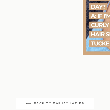
BACK TO EMI JAY LADIES