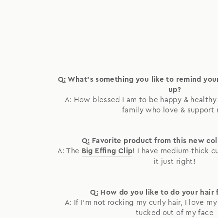
Q: What's something you like to remind yo
up?
A: How blessed I am to be happy & healthy 
family who love & support
Q: Favorite product from this new co
A: The
Big Effing Clip
! I have medium-thick curl
it just right!
Q: How do you like to do your hair 
A: If I'm not rocking my curly hair, I love m
tucked out of my face