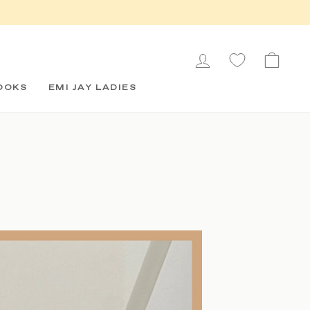
LOG IN
CAR
OOKS
EMI JAY LADIES