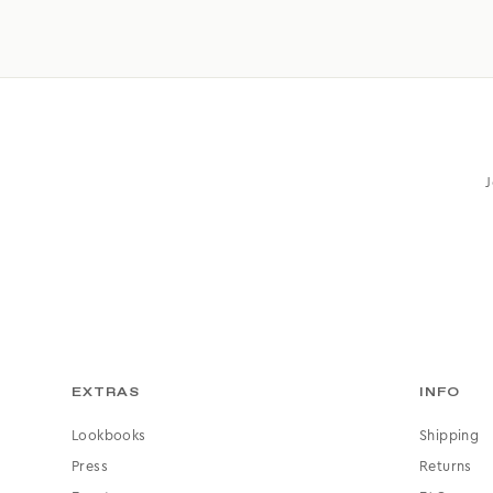
J
EXTRAS
INFO
Lookbooks
Shipping
Press
Returns