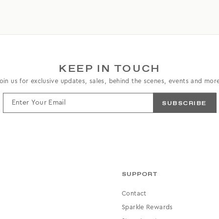
KEEP IN TOUCH
oin us for exclusive updates, sales, behind the scenes, events and mor
ENTER
YOUR
EMAIL
SUPPORT
Contact
Sparkle Rewards