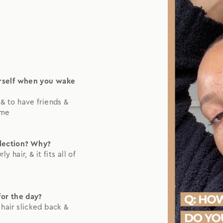
urself when you wake
& to have friends &
 me
llection? Why?
y hair, & it fits all of
for the day?
y hair slicked back &