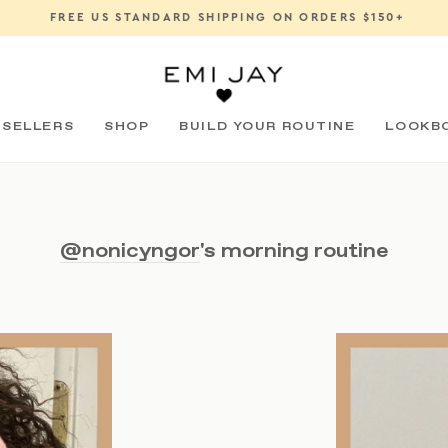
FREE US STANDARD SHIPPING ON ORDERS $150+
Pause
slideshow
 SELLERS
SHOP
BUILD YOUR ROUTINE
LOOKB
@nonicyngor
's morning routine