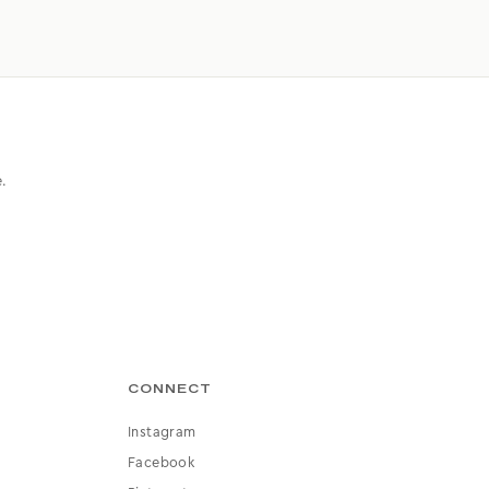
e.
CONNECT
Instagram
Facebook