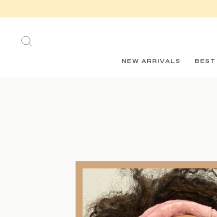
Skip
to
content
SEARCH
NEW ARRIVALS
BEST