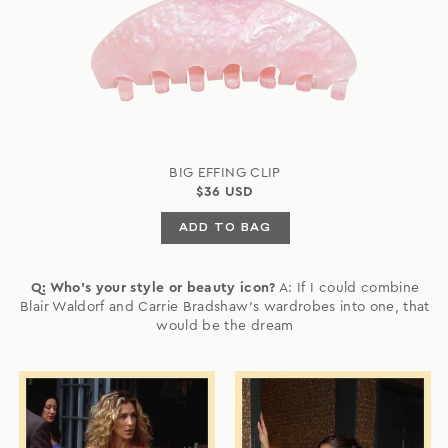
BIG EFFING CLIP
$36 USD
ADD TO BAG
Q: Who's your style or beauty icon?
A: If I could combine
Blair Waldorf and Carrie Bradshaw's wardrobes into one, that
would be the dream