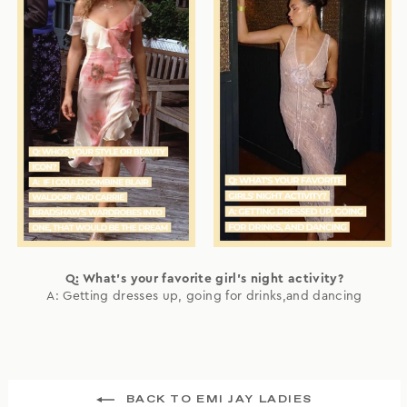
Q: What's your favorite girl's night activity?
A: Getting dresses up, going for drinks,and dancing
BACK TO EMI JAY LADIES