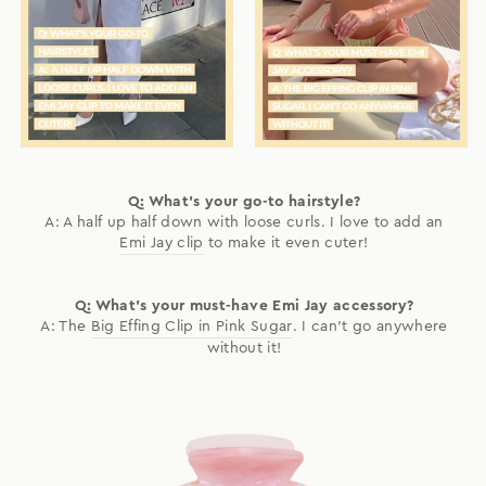
Q: What's your go-to hairstyle?
A: A half up half down with loose curls. I love to add an
Emi Jay clip
to make it even cuter!
Q: What's your must-have Emi Jay accessory?
A: The
Big Effing Clip in Pink Sugar
. I can't go anywhere
without it!