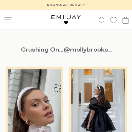
Skip
DOWNLOAD OUR APP
Pause
to
slideshow
content
SITE NAVIGATION
SEARCH
Crushing On...
@mollybrooks_