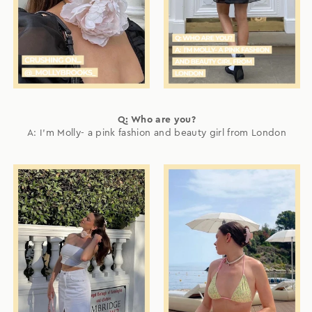
Q: Who are you?
A: I'm Molly- a pink fashion and beauty girl from London