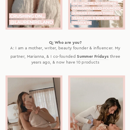
Q: Who are you?
A: I am a mother, writer, beauty founder & influencer. My
partner, Marianna, & I co-founded
Summer Fridays
three
years ago, & now have 10 products