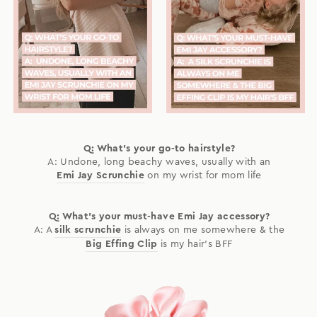
Q: What's your go-to hairstyle?
A: Undone, long beachy waves, usually with an
Emi Jay Scrunchie
on my wrist for mom life
Q: What's your must-have Emi Jay accessory?
A: A
silk scrunchie
is always on me somewhere & the
Big Effing Clip
is my hair's BFF