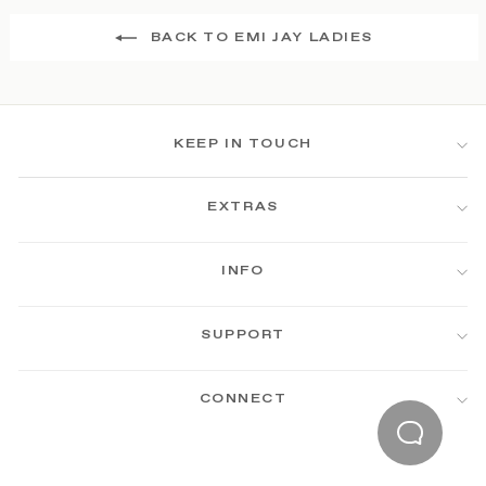
BACK TO EMI JAY LADIES
KEEP IN TOUCH
EXTRAS
INFO
SUPPORT
CONNECT