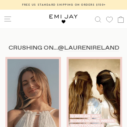
Skip
FREE US STANDARD SHIPPING ON ORDERS $150+
Pause
to
slideshow
content
SITE NAVIGATION
SEARCH
CRUSHING ON...
@LAURENIRELAND