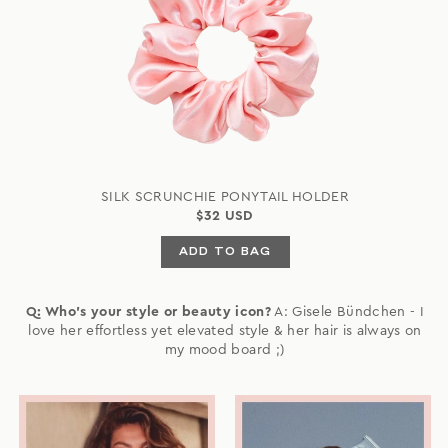
SILK SCRUNCHIE PONYTAIL HOLDER
$32 USD
ADD TO BAG
Q: Who's your style or beauty icon?
A: Gisele Bündchen - I
love her effortless yet elevated style & her hair is always on
my mood board ;)