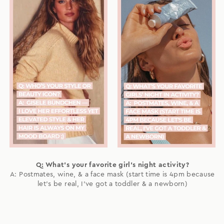
Q: What's your favorite girl's night activity?
A: Postmates, wine, & a face mask (start time is 4pm because
let's be real, I've got a toddler & a newborn)