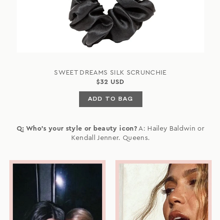
SWEET DREAMS SILK SCRUNCHIE
$32 USD
ADD TO BAG
Q: Who's your style or beauty icon?
A: Hailey Baldwin or
Kendall Jenner. Queens.