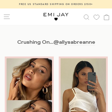
Skip
FREE US STANDARD SHIPPING ON ORDERS $150+
Pause
to
slideshow
content
SITE NAVIGATION
SEARCH
Crushing On...
@allysabreanne