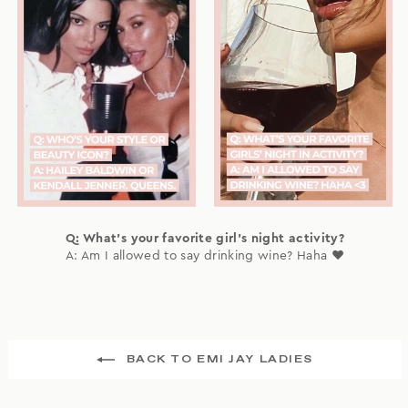
Q: What's your favorite girl's night activity?
A: Am I allowed to say drinking wine? Haha ❤️
BACK TO EMI JAY LADIES