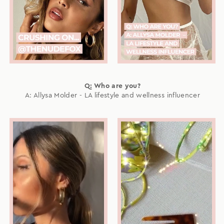
Q: Who are you?
A: Allysa Molder - LA lifestyle and wellness influencer