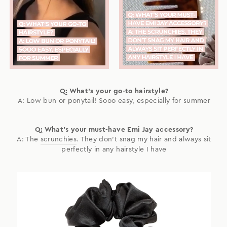
Q: What's your go-to hairstyle?
A: Low bun or ponytail! Sooo easy, especially for summer
Q: What's your must-have Emi Jay accessory?
A: The
scrunchies
. They don't snag my hair and always sit
perfectly in any hairstyle I have