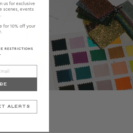
in us for exclusive
he scenes, events
.
e for 10% off your
.
ME RESTRICTIONS
.
IBE
XT ALERTS