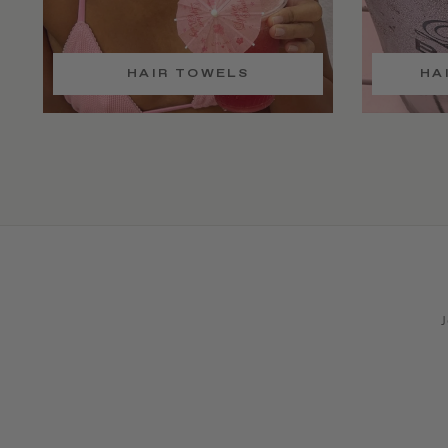
HAIR TOWELS
HA
J