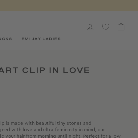
LOG IN
CAR
OOKS
EMI JAY LADIES
RT CLIP IN LOVE
lip is made with beautiful tiny stones and
gned with love and ultra-femininity in mind, our
ld your hair from morning until night. Perfect for a low