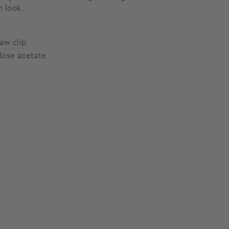
n look.
law clip
lose acetate