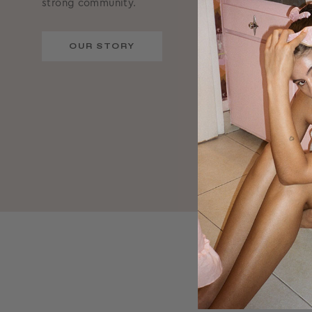
strong community.
OUR STORY