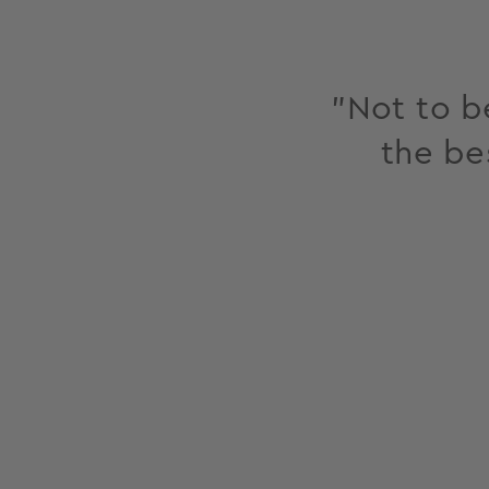
"Not to be
the be