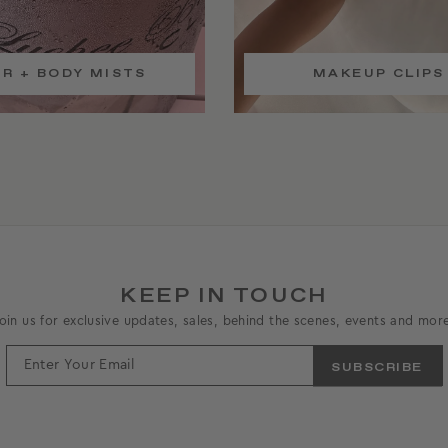
IR + BODY MISTS
MAKEUP CLIPS
KEEP IN TOUCH
oin us for exclusive updates, sales, behind the scenes, events and mor
ENTER
YOUR
EMAIL