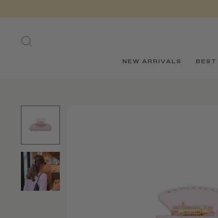
Skip
to
content
SEARCH
NEW ARRIVALS
BEST