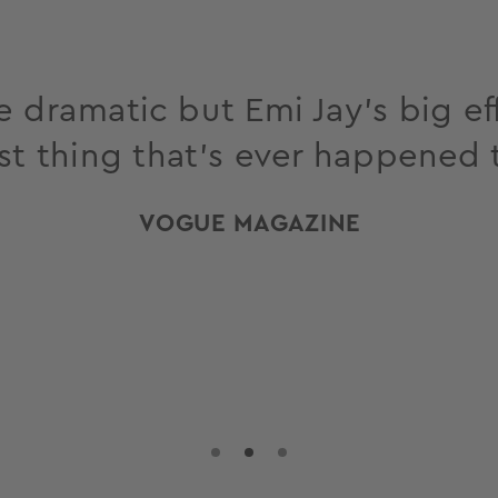
 dramatic but Emi Jay’s big eff
st thing that’s ever happened 
VOGUE MAGAZINE