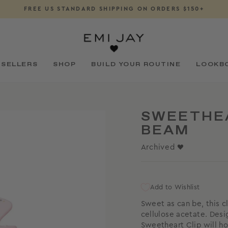
FREE US STANDARD SHIPPING ON ORDERS $150+
Pause
slideshow
 SELLERS
SHOP
BUILD YOUR ROUTINE
LOOKB
SWEETHEA
BEAM
Archived ♥
Add to Wishlist
Sweet as can be, this c
cellulose acetate. Desi
Sweetheart Clip
will ho