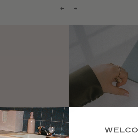
←
→
 high-
ke a rare
WELC
ts and a