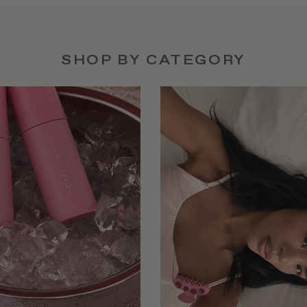
SHOP BY CATEGORY