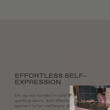
EFFORTLESS SELF-
EXPRESSION
Emi Jay was founded on bold femininity, supported by
quality products. Both effective and effortless, we ta
approach to hair and beauty, offering reliable produc