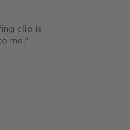
ing clip is
to me."