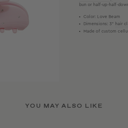
bun or half-up-half-dow
Color: Love Beam
Dimensions: 3"
hair c
Made of custom cellu
YOU MAY ALSO LIKE