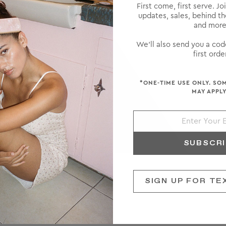
First come, first serve. Jo
updates, sales, behind t
and more
We'll also send you a cod
first order
*ONE-TIME USE ONLY. SO
MAY APPLY
SUBSCR
SIGN UP FOR TE