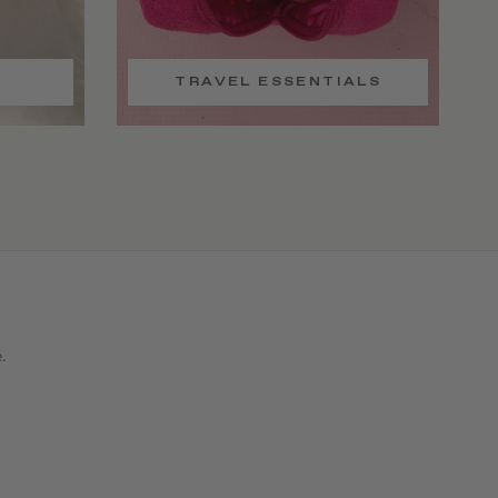
TRAVEL ESSENTIALS
e.