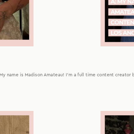
 My name is Madison Amateau! I'm a full time content creator 