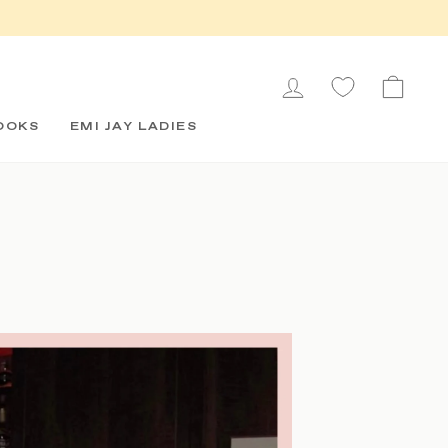
LOG IN
CAR
OOKS
EMI JAY LADIES