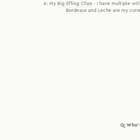
A: My
Big Effing Clips
- I have multiple wit
Bordeaux
and
Leche
are my curre
Q: Who's