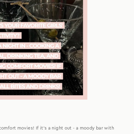
 comfort movies! If it's a night out - a moody bar with