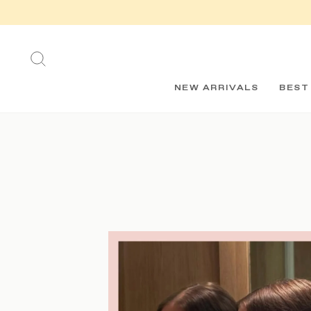
Skip
to
content
SEARCH
NEW ARRIVALS
BEST