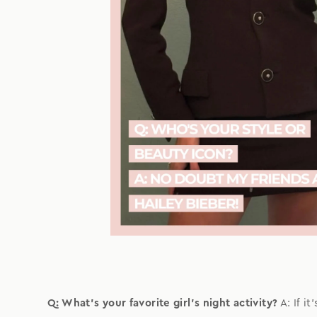
Q: What's your favorite girl's night activity?
A: If i