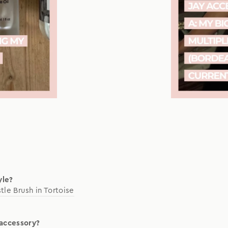
yle?
stle Brush in Tortoise
 accessory?