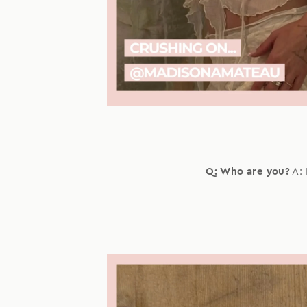
Q: Who are you?
A: