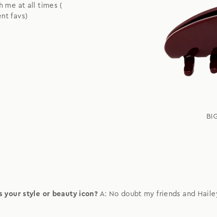
h me at all times (
nt favs)
BI
 your style or beauty icon?
A: No doubt my friends and Haile