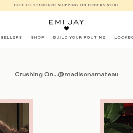
FREE US STANDARD SHIPPING ON ORDERS $150+
Pause
slideshow
 SELLERS
SHOP
BUILD YOUR ROUTINE
LOOKB
Crushing On...
@madisonamateau