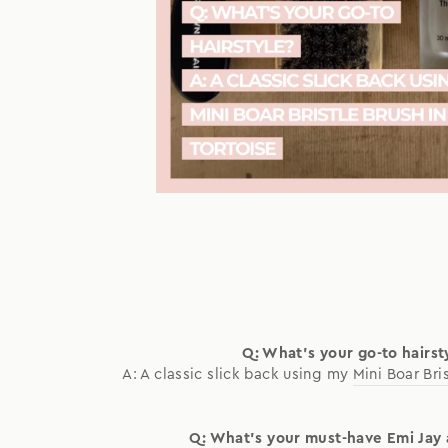
Q: What's your go-to hairst
A: A classic slick back using my
Mini Boar Bri
Q: What's your must-have Emi Jay