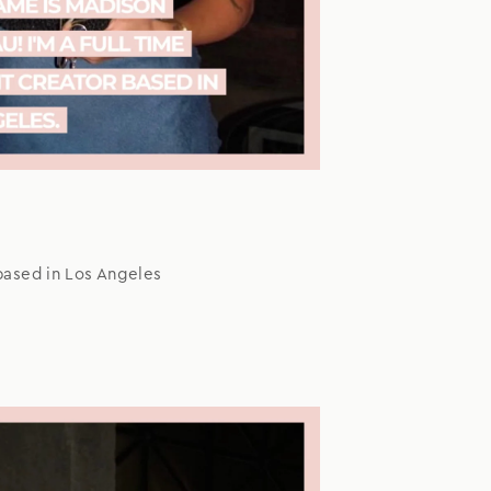
based in Los Angeles