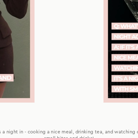
t's a night in - cooking a nice meal, drinking tea, and watching