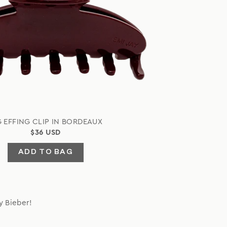
G EFFING CLIP IN BORDEAUX
$36 USD
ADD TO BAG
y Bieber!