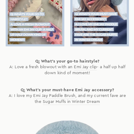
Q: What's your go-to hairstyle?
A: Love a fresh blowout with an
Emi Jay clip
- a half up half
down kind of moment!
Q: What's your must-have Emi Jay accessory?
A: I love my
Emi Jay Paddle Brush
, and my current fave are
the
Sugar Muffs in Winter Dream