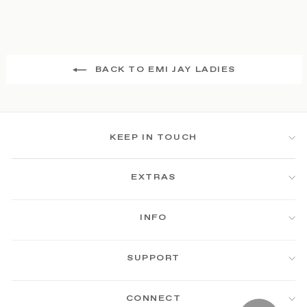
BACK TO EMI JAY LADIES
KEEP IN TOUCH
EXTRAS
INFO
SUPPORT
CONNECT