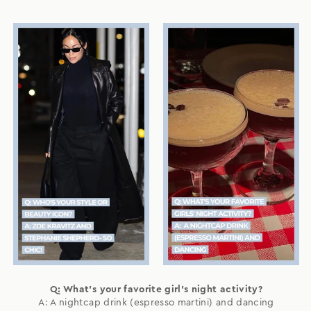
Q: What's your favorite girl's night activity?
A: A nightcap drink (espresso martini) and dancing