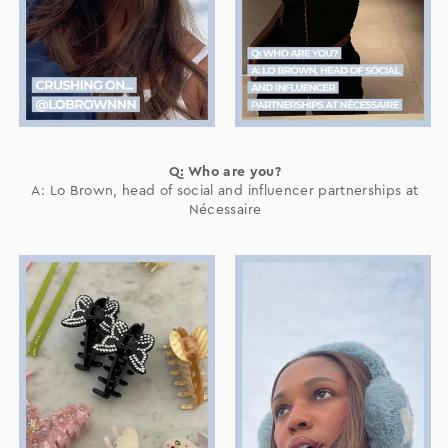
Q: Who are you?
A: Lo Brown, head of social and influencer partnerships at
Nécessaire