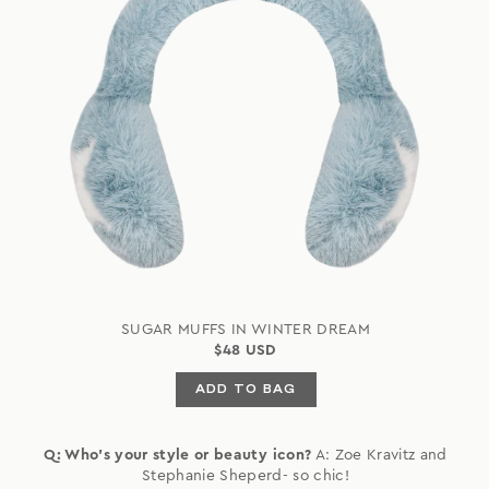
SUGAR MUFFS IN WINTER DREAM
$48 USD
ADD TO BAG
Q: Who's your style or beauty icon?
A: Zoe Kravitz and
Stephanie Sheperd- so chic!