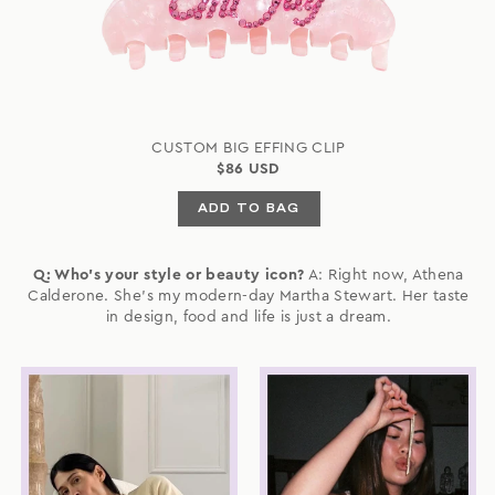
CUSTOM BIG EFFING CLIP
$86 USD
ADD TO BAG
Q: Who's your style or beauty icon?
A: Right now, Athena
Calderone. She's my modern-day Martha Stewart. Her taste
in design, food and life is just a dream.