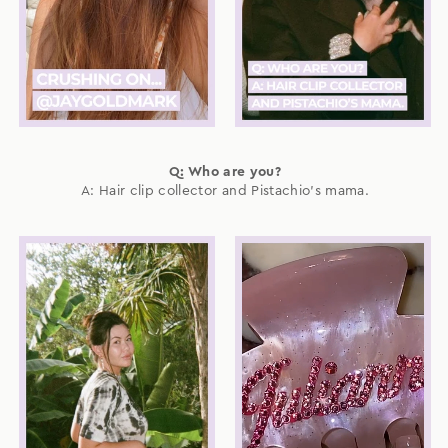
Q: Who are you?
A: Hair clip collector and Pistachio's mama.