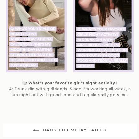
Q: What's your favorite girl's night activity?
A: Drunk din with girlfriends. Since I'm working all week, a
fun night out with good food and tequila really gets me.
BACK TO EMI JAY LADIES