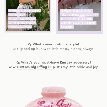
Q: What's your go-to hairstyle?
A: Clipped up bun with little messy pieces, always.
Q: What's your must-have Emi Jay accessory?
A: A:
Custom Big Effing Clip
. It's my little pride and joy.