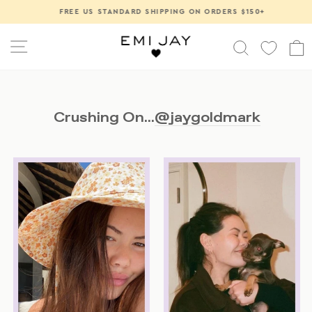
Skip
FREE US STANDARD SHIPPING ON ORDERS $150+
Pause
to
slideshow
content
SITE NAVIGATION
SEARCH
Crushing On...
@jaygoldmark