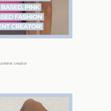
content creator