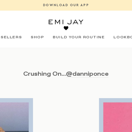
OUT NOW: COSA CERAMICA X EMI JAY VANITY TRAY
Pause
slideshow
 SELLERS
SHOP
BUILD YOUR ROUTINE
LOOKB
Crushing On...
@danniponce