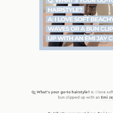
Q: What's your go-to hairstyle?
A: I love so
bun clipped up with an
Emi Ja