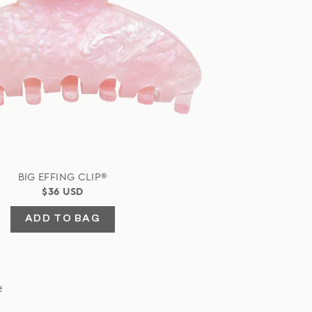
BIG EFFING CLIP®
$36 USD
ADD TO BAG
e