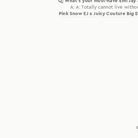
Q: What's your must-have Emi Jay
A: A: Totally cannot live witho
Pink Snow EJ x Juicy Couture Big E