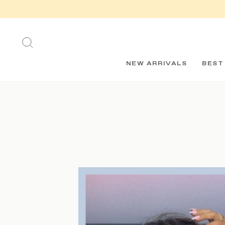
Skip
to
content
SEARCH
NEW ARRIVALS
BEST