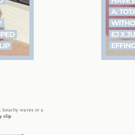
ft beachy waves or a
y clip