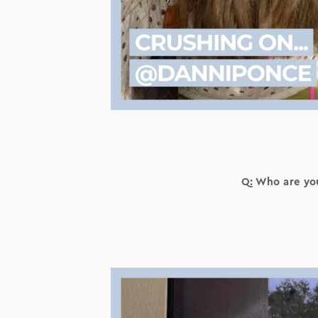
Q: Who are yo