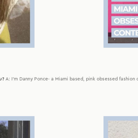
u?
A: I'm Danny Ponce- a Miami based, pink obsessed fashion 