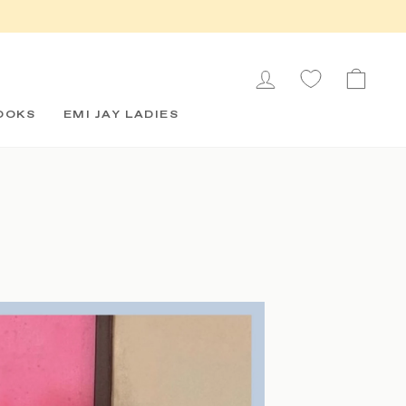
LOG IN
CAR
OOKS
EMI JAY LADIES