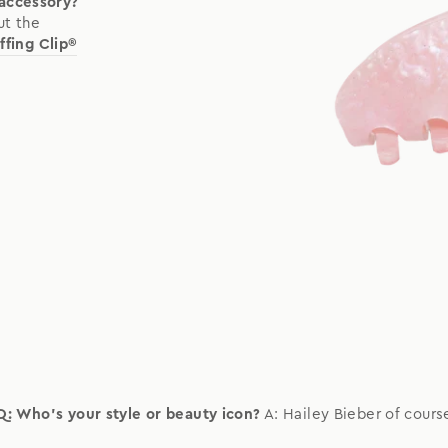
 accessory?
ut the
ffing Clip®
Q: Who's your style or beauty icon?
A: Hailey Bieber of cours