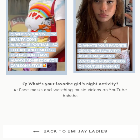
Q: What's your favorite girl's night activity?
A: Face masks and watching music videos on YouTube
hahaha
BACK TO EMI JAY LADIES