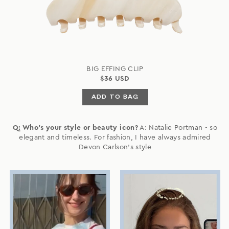
BIG EFFING CLIP
$36 USD
ADD TO BAG
Q: Who's your style or beauty icon?
A: Natalie Portman - so
elegant and timeless. For fashion, I have always admired
Devon Carlson's style