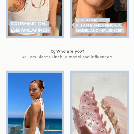
Q: Who are you?
A: I am Bianca Finch, a model and influencer!