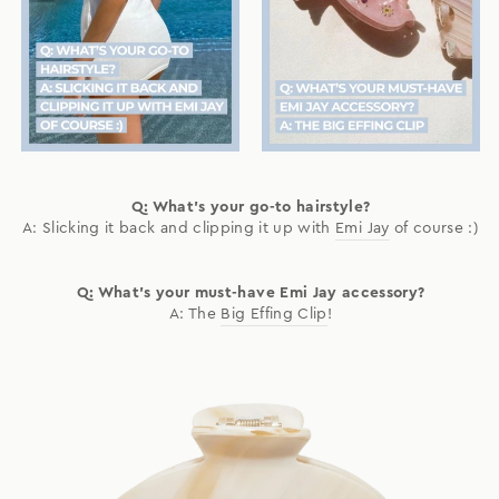
Q: What's your go-to hairstyle?
A: Slicking it back and clipping it up with
Emi Jay
of course :)
Q: What's your must-have Emi Jay accessory?
A: The
Big Effing Clip
!