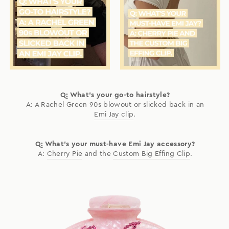
Q: What's your go-to hairstyle?
A: A Rachel Green 90s blowout or slicked back in an
Emi Jay clip
.
Q: What's your must-have Emi Jay accessory?
A:
Cherry Pie
and the
Custom Big Effing Clip
.