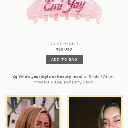
CUSTOM CLIP
$88 USD
ADD TO BAG
Q: Who's your style or beauty icon?
A: Rachel Green,
Princess Diana, and Larry David.