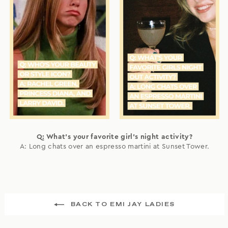
Q: What's your favorite girl's night activity?
A: Long chats over an espresso martini at Sunset Tower.
BACK TO EMI JAY LADIES