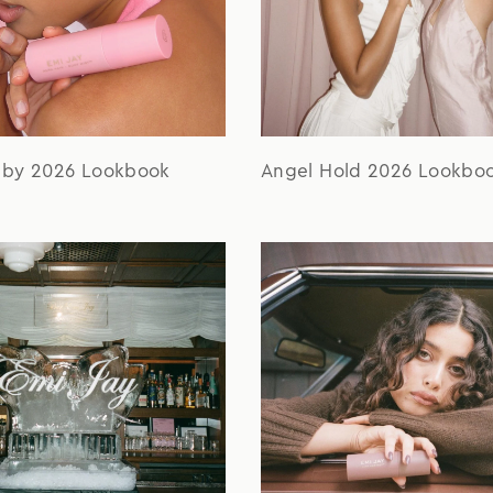
aby 2026 Lookbook
Angel Hold 2026 Lookbo