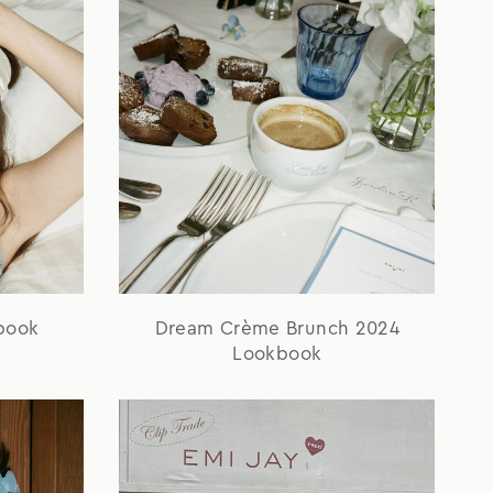
book
Dream Crème Brunch 2024
Lookbook