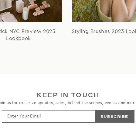
tick NYC Preview 2023
Styling Brushes 2023 Lo
Lookbook
KEEP IN TOUCH
oin us for exclusive updates, sales, behind the scenes, events and mor
ENTER
YOUR
EMAIL