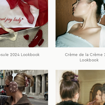
psule 2024 Lookbook
Crème de la Crème 
Lookbook