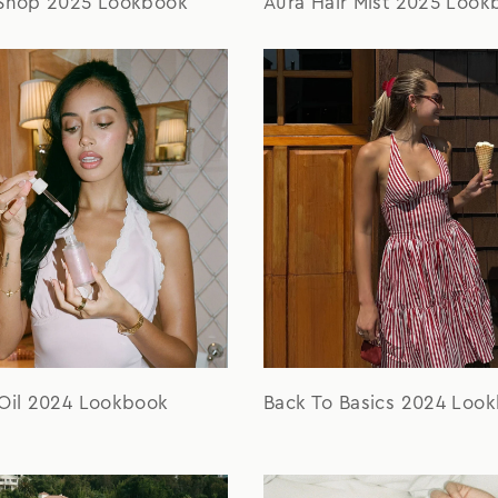
 Shop 2025 Lookbook
Aura Hair Mist 2025 Look
 Oil 2024 Lookbook
Back To Basics 2024 Loo