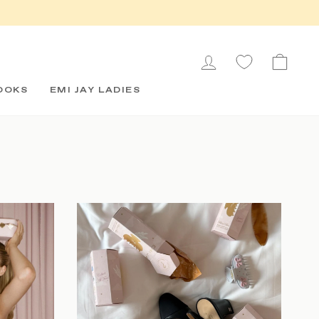
LOG IN
CAR
OOKS
EMI JAY LADIES