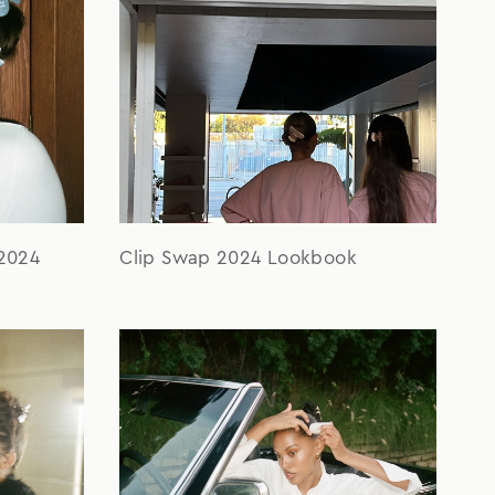
2024
Clip Swap 2024 Lookbook