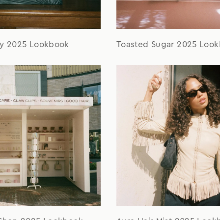
ay 2025 Lookbook
Toasted Sugar 2025 Loo