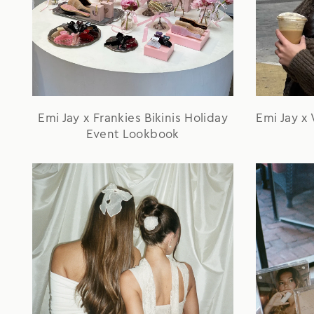
Emi Jay x Frankies Bikinis Holiday
Emi Jay x
Event Lookbook