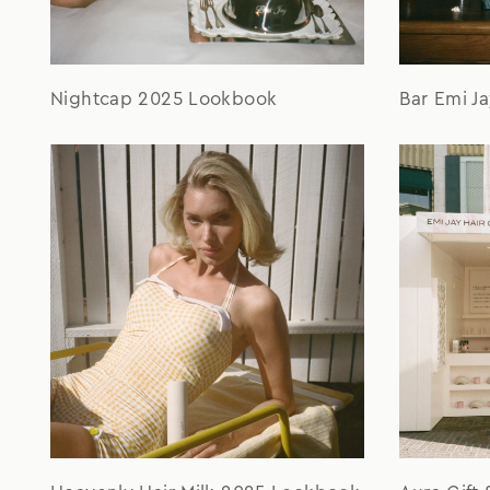
Nightcap 2025 Lookbook
Bar Emi J