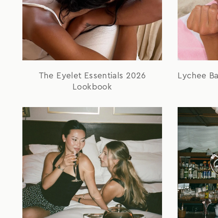
The Eyelet Essentials 2026
Lychee B
Lookbook