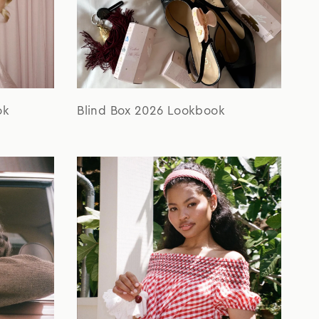
ok
Blind Box 2026 Lookbook