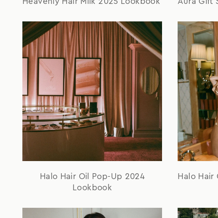
Heavenly Hair Milk 2025 Lookbook
Aura Gift
Halo Hair Oil Pop-Up 2024
Halo Hair
Lookbook