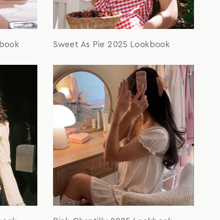
kbook
Sweet As Pie 2025 Lookbook