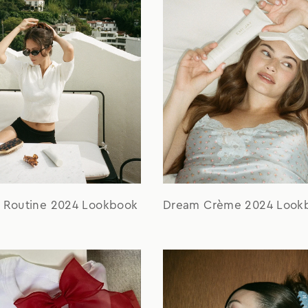
r Routine 2024 Lookbook
Dream Crème 2024 Look