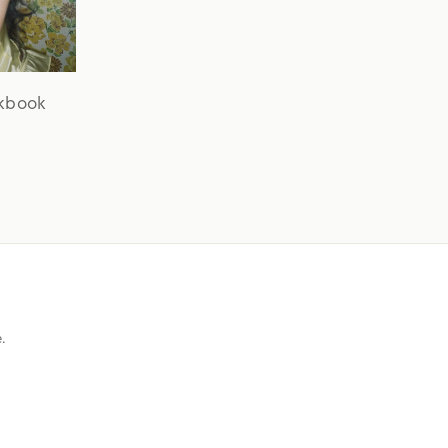
okbook
e.