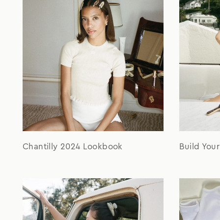
Chantilly 2024 Lookbook
Build You