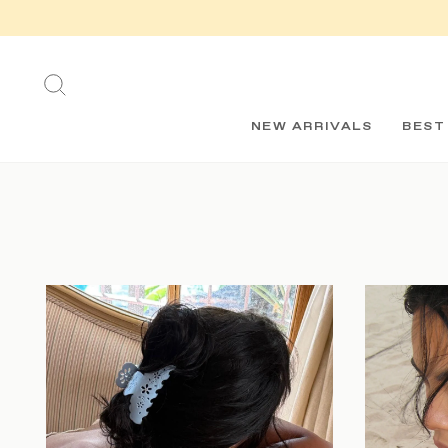
Skip
to
content
SEARCH
NEW ARRIVALS
BEST