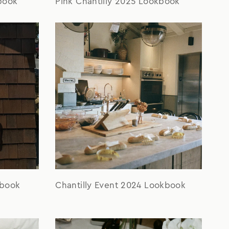
Pink Chantilly 2025 Lookbook
book
kbook
Chantilly Event 2024 Lookbook