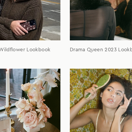
 Wildflower Lookbook
Drama Queen 2023 Look