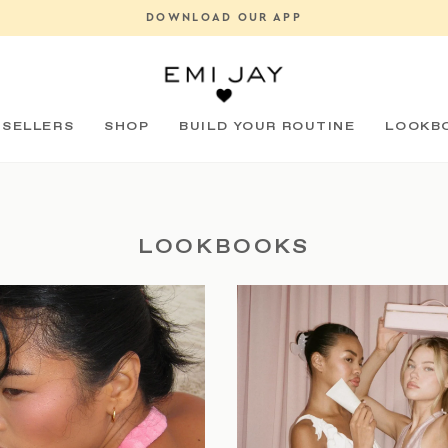
DOWNLOAD OUR APP
Pause
slideshow
 SELLERS
SHOP
BUILD YOUR ROUTINE
LOOKB
LOOKBOOKS