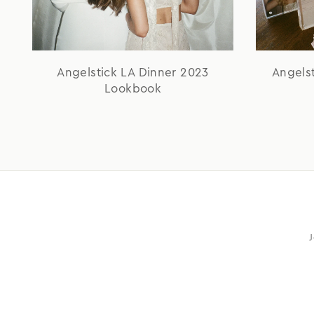
Angelstick LA Dinner 2023
Angels
Lookbook
J