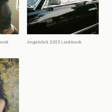
book
Angelstick 2023 Lookbook