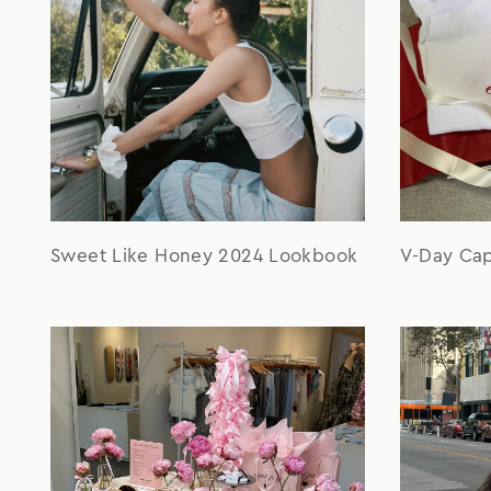
Sweet Like Honey 2024 Lookbook
V-Day Ca